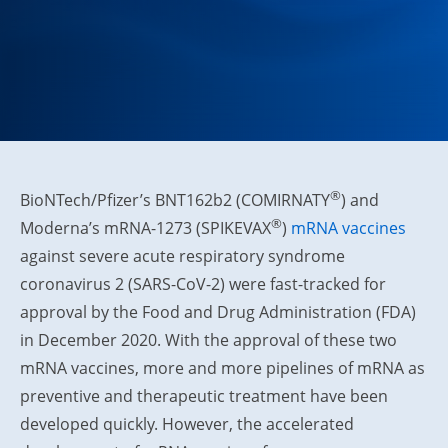
®
BioNTech/Pfizer’s BNT162b2 (COMIRNATY
) and
®
Moderna’s mRNA-1273 (SPIKEVAX
)
mRNA vaccines
against severe acute respiratory syndrome
coronavirus 2 (SARS-CoV-2) were fast-tracked for
approval by the Food and Drug Administration (FDA)
in December 2020. With the approval of these two
mRNA vaccines, more and more pipelines of mRNA as
preventive and therapeutic treatment have been
developed quickly. However, the accelerated