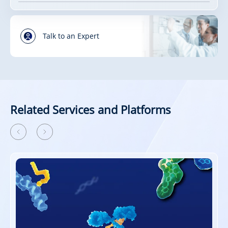
Talk to an Expert
Related Services and Platforms