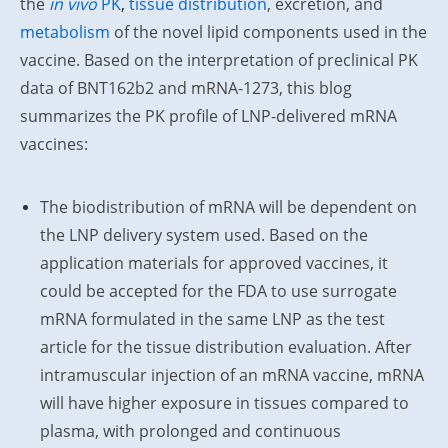
the
in vivo
PK
,
tissue distribution
, excretion, and
metabolism
of the novel lipid components used in the
vaccine. Based on the interpretation of preclinical PK
data of BNT162b2 and mRNA-1273, this blog
summarizes the PK profile of LNP-delivered mRNA
vaccines:
The biodistribution of mRNA will be dependent on
the LNP delivery system used. Based on the
application materials for approved vaccines, it
could be accepted for the FDA to use surrogate
mRNA formulated in the same LNP as the test
article for the tissue distribution evaluation. After
intramuscular injection of an mRNA vaccine, mRNA
will have higher exposure in tissues compared to
plasma, with prolonged and continuous