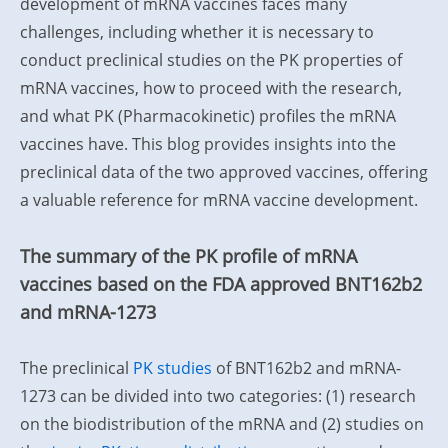
development of mRNA vaccines faces many
challenges, including whether it is necessary to
conduct preclinical studies on the PK properties of
mRNA vaccines, how to proceed with the research,
and what PK (Pharmacokinetic) profiles the mRNA
vaccines have.
This blog provides insights into the
preclinical data of the two approved vaccines, offering
a valuable reference for mRNA vaccine development.
The summary of the PK profile of mRNA
vaccines based on the FDA approved BNT162b2
and mRNA-1273
The preclinical
PK studies
of BNT162b2 and mRNA-
1273 can be divided into two categories: (1) research
on the biodistribution of the mRNA and (2) studies on