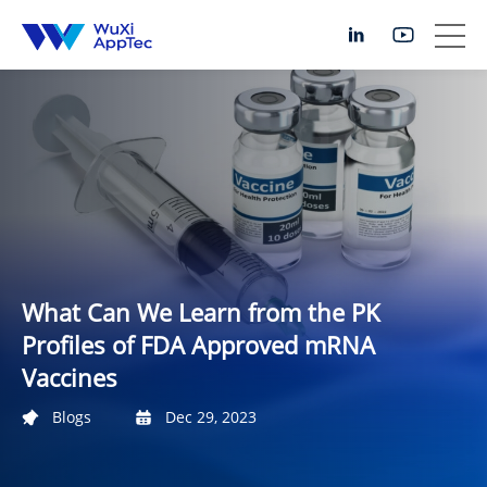
What Can We Learn from the PK
Profiles of FDA Approved mRNA
Vaccines
Blogs
Dec 29, 2023