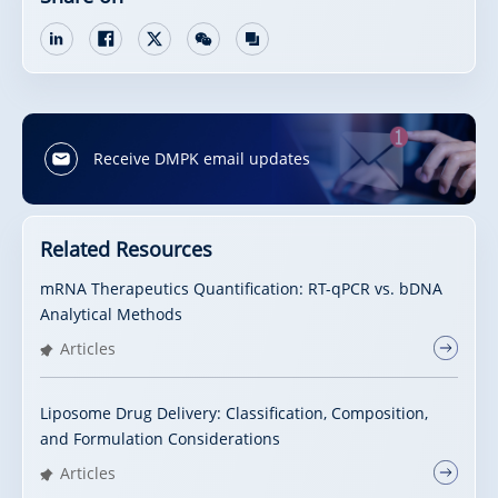
Receive DMPK email updates
Related Resources
mRNA Therapeutics Quantification: RT-qPCR vs. bDNA
Analytical Methods
Articles
Liposome Drug Delivery: Classification, Composition,
and Formulation Considerations
Articles