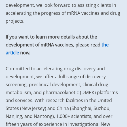
development, we look forward to assisting clients in
accelerating the progress of mRNA vaccines and drug
projects.
If you want to learn more details about the
development of mRNA vaccines, please read
the
article
now.
Committed to accelerating drug discovery and
development, we offer a full range of discovery
screening, preclinical development, clinical drug
metabolism, and pharmacokinetic (DMPK) platforms
and services. With research facilities in the United
States (New Jersey) and China (Shanghai, Suzhou,
Nanjing, and Nantong), 1,000+ scientists, and over
fifteen years of experience in Investigational New