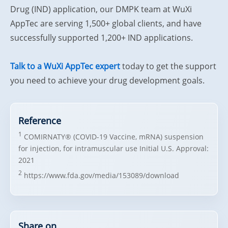
Drug (IND) application, our DMPK team at WuXi
AppTec are serving 1,500+ global clients, and have
successfully supported 1,200+ IND applications.
Talk to a WuXi AppTec expert
today to get the support
you need to achieve your drug development goals.
Reference
1
COMIRNATY® (COVID-19 Vaccine, mRNA) suspension
for injection, for intramuscular use Initial U.S. Approval:
2021
2
https://www.fda.gov/media/153089/download
Share on