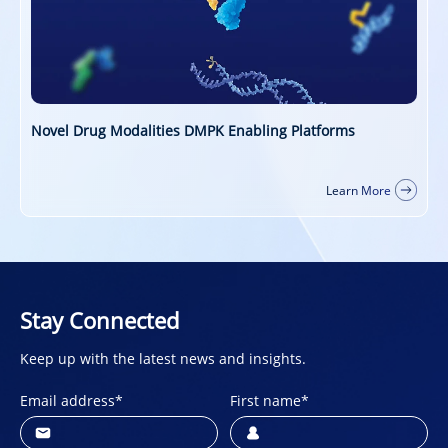
PROTAC DMPK Services
ore
Learn More
Stay Connected
Keep up with the latest news and insights.
Email address
*
First name
*