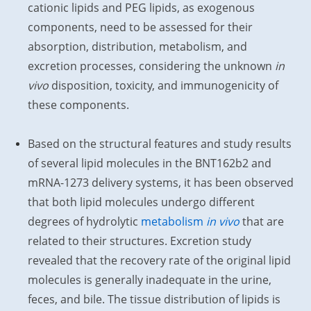
cationic lipids and PEG lipids, as exogenous
components, need to be assessed for their
absorption, distribution, metabolism, and
excretion processes, considering the unknown
in
vivo
disposition, toxicity, and immunogenicity of
these components.
Based on the structural features and study results
of several lipid molecules in the BNT162b2 and
mRNA-1273 delivery systems, it has been observed
that both lipid molecules undergo different
degrees of hydrolytic
metabolism
in vivo
that are
related to their structures. Excretion study
revealed that the recovery rate of the original lipid
molecules is generally inadequate in the urine,
feces, and bile. The tissue distribution of lipids is