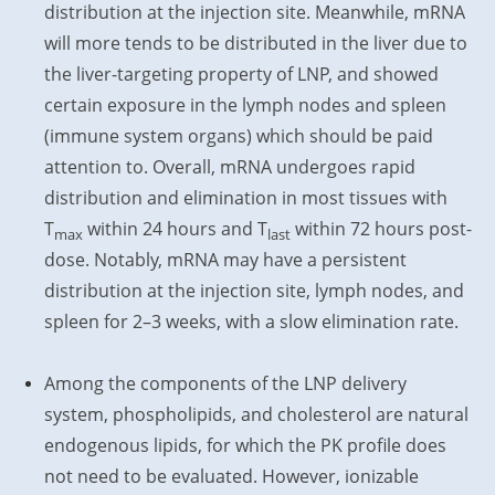
distribution at the injection site. Meanwhile, mRNA
will more tends to be distributed in the liver due to
the liver-targeting property of LNP, and showed
certain exposure in the lymph nodes and spleen
(immune system organs) which should be paid
attention to. Overall, mRNA undergoes rapid
distribution and elimination in most tissues with
T
within 24 hours and T
within 72 hours post-
max
last
dose. Notably, mRNA may have a persistent
distribution at the injection site, lymph nodes, and
spleen for 2–3 weeks, with a slow elimination rate.
Among the components of the LNP delivery
system, phospholipids, and cholesterol are natural
endogenous lipids, for which the PK profile does
not need to be evaluated. However, ionizable