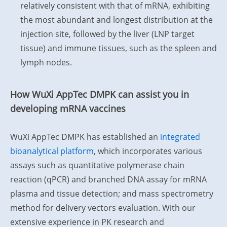
relatively consistent with that of mRNA, exhibiting
the most abundant and longest distribution at the
injection site, followed by the liver (LNP target
tissue) and immune tissues, such as the spleen and
lymph nodes.
How WuXi AppTec DMPK can assist you in
developing mRNA vaccines
WuXi AppTec DMPK has established an
integrated
bioanalytical platform
, which incorporates various
assays such as quantitative polymerase chain
reaction (qPCR) and branched DNA assay for mRNA
plasma and tissue detection; and mass spectrometry
method for delivery vectors evaluation. With our
extensive experience in PK research and