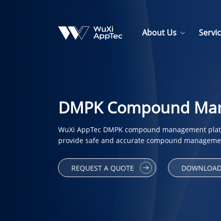
About Us
Servi
DMPK Compound Mana
WuXi AppTec DMPK compound management platfo
provide safe and accurate compound managemen
REQUEST A QUOTE
DOWNLOAD