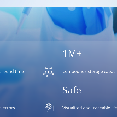
1M+
naround time
Compounds storage capaci
Safe
n errors
Visualized and traceable l