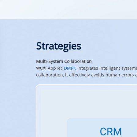
Strategies
Multi-System Collaboration
WuXi AppTec
DMPK
integrates intelligent system
collaboration, it effectively avoids human errors