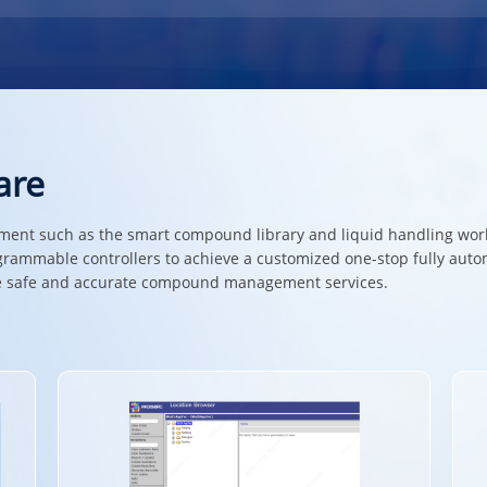
are
nt such as the smart compound library and liquid handling works
grammable controllers to achieve a customized one-stop fully au
ide safe and accurate compound management services.