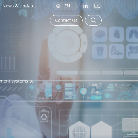
News & Updates
EN
Contact Us
ment systems to