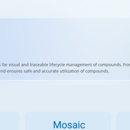
s for visual and traceable lifecycle management of compounds, fro
 and ensures safe and accurate utilization of compounds.