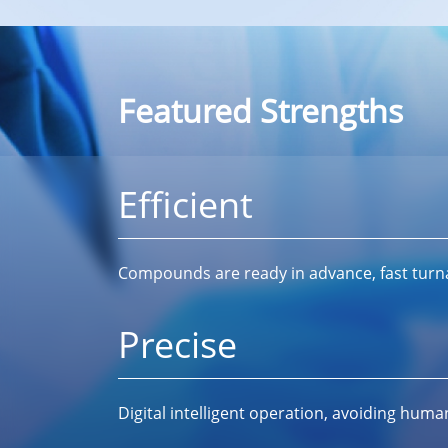
Featured Strengths
Efficient
Compounds are ready in advance, fast tur
Precise
Digital intelligent operation, avoiding huma