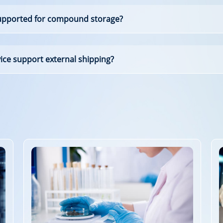
supported for compound storage?
e support external shipping?