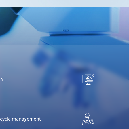
ty
ifecycle management