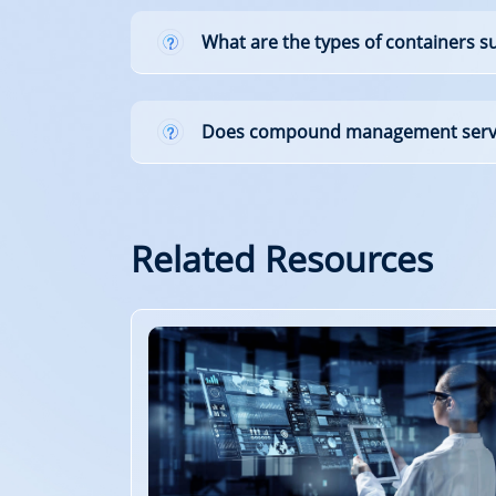
What are the types of containers 
Does compound management servic
Related Resources