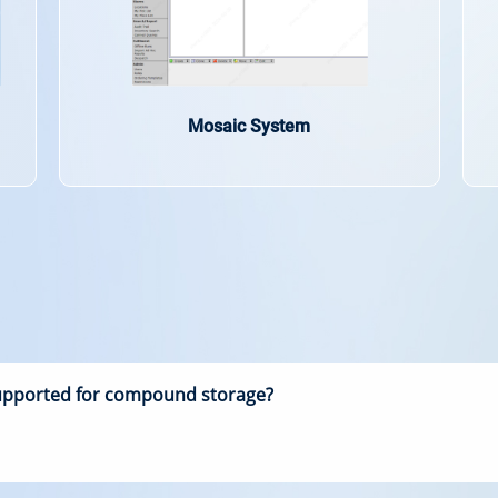
Mosaic System
supported for compound storage?