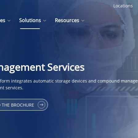
Locations
ces
Solutions
Resources
gement Services
rm integrates automatic storage devices and compound manage
t services.
 THE BROCHURE