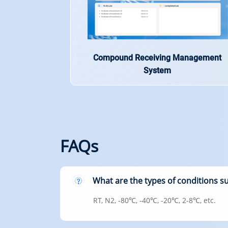
Compound Receiving Management
System
FAQs
What are the types of conditions 
RT, N2, -80℃, -40℃, -20℃, 2-8℃, etc.