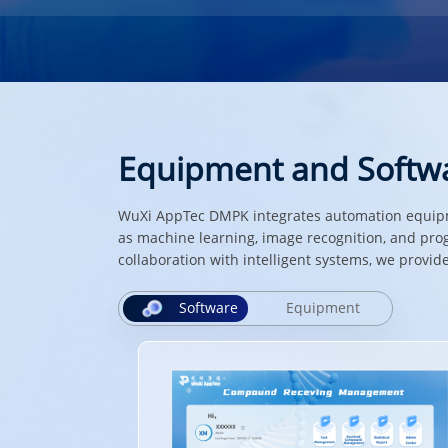
Equipment and Softw
WuXi AppTec DMPK integrates automation equipme
as machine learning, image recognition, and pro
collaboration with intelligent systems, we prov
Software
Equipment