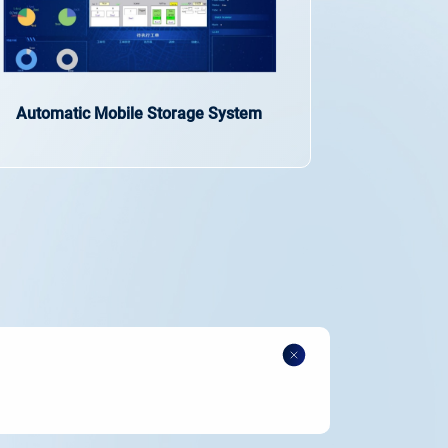
Automatic Mobile Storage System