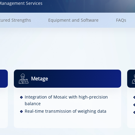
anagement Services
tured Strengths
Equipment and Software
FAQs
Metage
Integration of Mosaic with high-precision
balance
Real-time transmission of weighing data