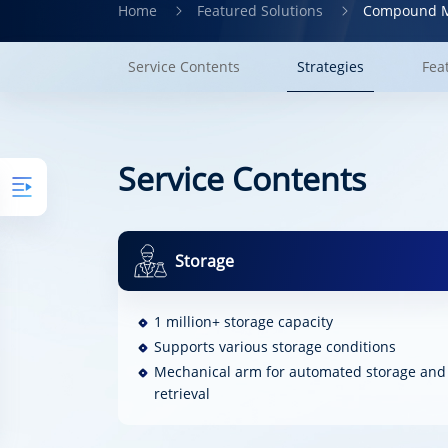
Home
Featured Solutions
Compound M
Service Contents
Strategies
Fea
Service Contents
Storage
1 million+ storage capacity
Supports various storage conditions
Mechanical arm for automated storage and
retrieval