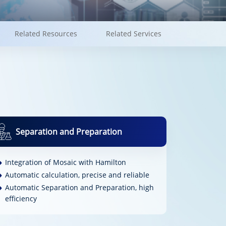
Related Resources
Related Services
Separation and Preparation
Integration of Mosaic with Hamilton
Automatic calculation, precise and reliable
Automatic Separation and Preparation, high
efficiency