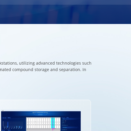
tations, utilizing advanced technologies such
tomated compound storage and separation. In