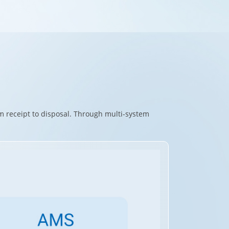
m receipt to disposal. Through multi-system