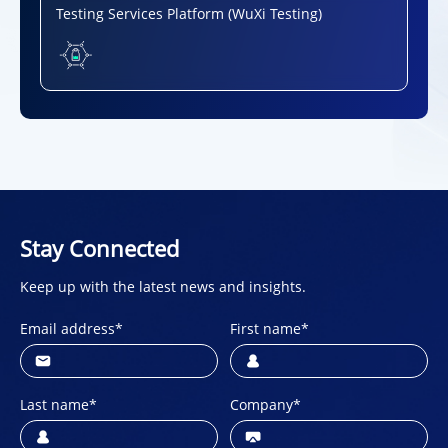
Testing Services Platform (WuXi Testing)
Stay Connected
Keep up with the latest news and insights.
Email address
*
First name
*
Last name
*
Company
*