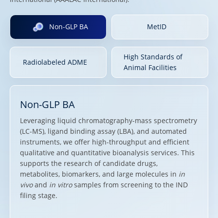
Non-GLP BA
MetID
High Standards of
Radiolabeled ADME
Animal Facilities
Non-GLP BA
Leveraging liquid chromatography-mass spectrometry
(LC-MS), ligand binding assay (LBA), and automated
instruments, we offer high-throughput and efficient
qualitative and quantitative bioanalysis services. This
supports the research of candidate drugs,
metabolites, biomarkers, and large molecules in
in
vivo
and
in vitro
samples from screening to the IND
filing stage.