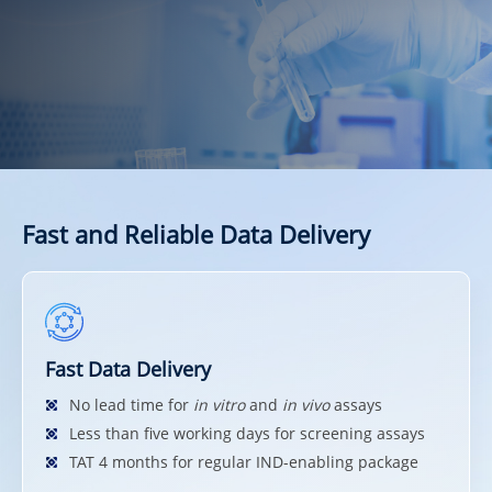
Fast and Reliable Data Delivery
Fast Data Delivery
No lead time for
in vitro
and
in vivo
assays
Less than five working days for screening assays
TAT 4 months for regular IND-enabling package