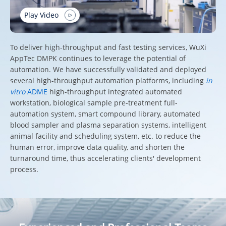
Play Video
To deliver high-throughput and fast testing services, WuXi
AppTec DMPK continues to leverage the potential of
automation. We have successfully validated and deployed
several high-throughput automation platforms, including
in
vitro
ADME
high-throughput integrated automated
workstation, biological sample pre-treatment full-
automation system, smart compound library, automated
blood sampler and plasma separation systems, intelligent
animal facility and scheduling system, etc. to reduce the
human error, improve data quality, and shorten the
turnaround time, thus accelerating clients' development
process.