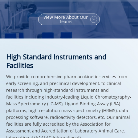
View More About Our
Teams
High Standard Instruments and
Facilities
We provide comprehensive pharmacokinetic services from
early screening, and preclinical development, to clinical
research through high-standard instruments and
facilities including industry-leading Liquid Chromatography-
Mass Spectrometry (LC-MS), Ligand Binding Assay (LBA)
platforms, high-resolution mass spectrometry (HRMS), data
processing software, radioactivity detectors, etc. Our animal
facilities are fully accredited by the Association for
Assessment and Accreditation of Laboratory Animal Care,
International (AAALAC International).