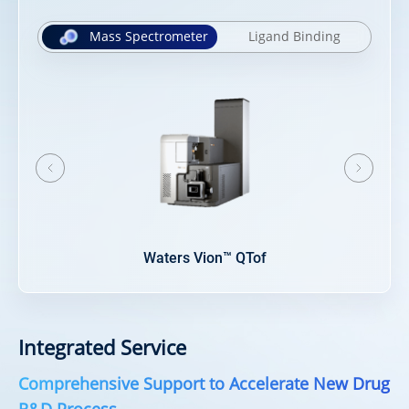
Mass Spectrometer
Ligand Binding
N
Orbitrap Eclipse™ Tribrid™
Integrated Service
Comprehensive Support to Accelerate New Drug
R&D Process