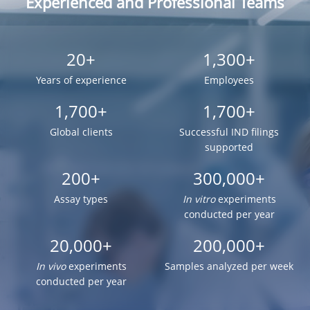
Experienced and Professional Teams
20+
1,300+
Years of experience
Employees
1,700+
1,700+
Global clients
Successful IND filings
supported
200+
300,000+
Assay types
In vitro
experiments
conducted per year
20,000+
200,000+
In vivo
experiments
Samples analyzed per week
conducted per year