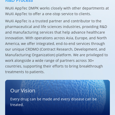
WuXi AppTec DMPK works closely with other departments at
WuXi AppTec to offer a one-stop service to clients.
WuXi AppTec is a trusted partner and contributor to the
pharmaceutical and life sciences industries, providing R&D
and manufacturing services that help advance healthcare
innovation. With operations across Asia, Europe, and North
America, we offer integrated, end-to-end services through
our unique CRDMO (Contract Research, Development, and
Manufacturing Organization) platform. We are privileged to
work alongside a wide range of partners across 30+
countries, supporting their efforts to bring breakthrough
treatments to patients.
Our Vision
Every drug can be made and every disease can be
treated.