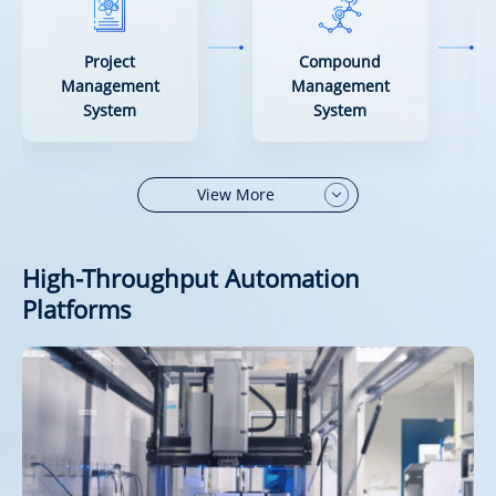
Project
Compound
Management
Management
System
System
View More
High-Throughput Automation
Platforms