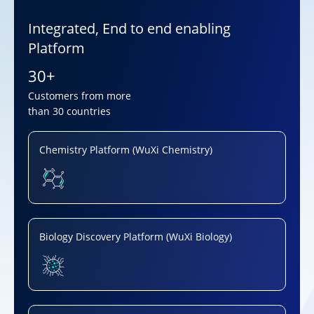
Integrated, End to end enabling
Platform
30+
Customers from more
than 30 countries
Chemistry Platform (WuXi Chemistry)
Biology Discovery Platform (WuXi Biology)