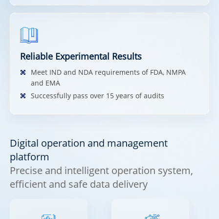
Reliable Experimental Results
Meet IND and NDA requirements of FDA, NMPA
and EMA
Successfully pass over 15 years of audits
Digital operation and management
platform
Precise and intelligent operation system,
efficient and safe data delivery