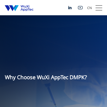
CN
Why Choose WuXi AppTec DMPK?