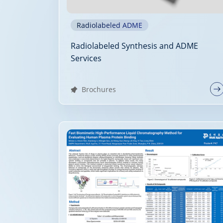
Radiolabeled ADME
Radiolabeled Synthesis and ADME
Services
Brochures