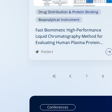
Drug Distribution & Protein Binding
Bioanalytical Instrument
Fast Biomimetic High-Performance
Liquid Chromatography Method for
Evaluating Human Plasma Protein
Binding
Posters
7
8
Conferences