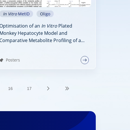
In Vitro
MetID
Oligo
Optimisation of an
In Vitro
Plated
Monkey Hepatocyte Model and
Comparative Metabolite Profiling of a
GalNAc-Conjugated siRNA, siRNA01, in
Monkey Liver Homogenate and
Posters
Hepatocytes
16
17