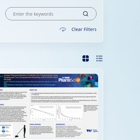
Clear Filters