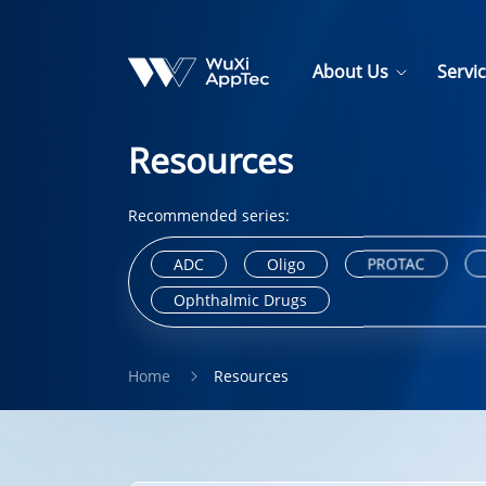
About Us
Servi
Resources
Recommended series:
ADC
Oligo
PROTAC
Ophthalmic Drugs
Home
Resources