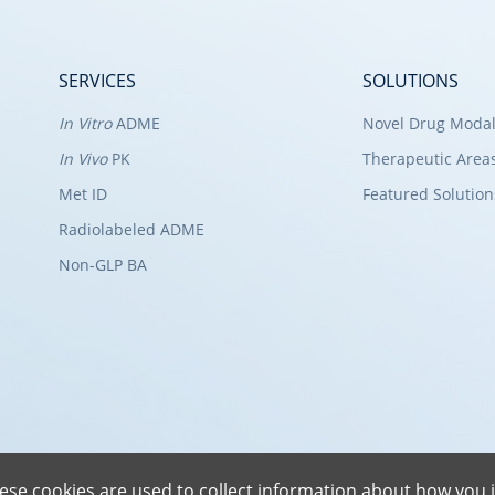
SERVICES
SOLUTIONS
In Vitro
ADME
Novel Drug Modal
In Vivo
PK
Therapeutic Area
Met ID
Featured Solution
Radiolabeled ADME
Non-GLP BA
ese cookies are used to collect information about how you i