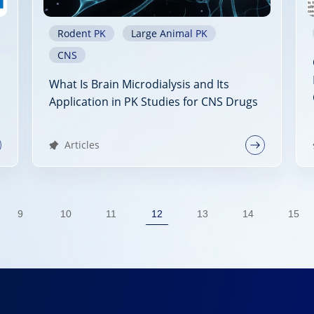
Rodent PK
Large Animal PK
CNS
What Is Brain Microdialysis and Its
Application in PK Studies for CNS Drugs
Articles
9
10
11
12
13
14
15