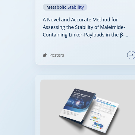
Metabolic Stability
A Novel and Accurate Method for
Assessing the Stability of Maleimide-
Containing Linker-Payloads in the β-
Glucuronidase Stability Assay
Posters