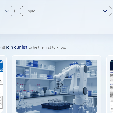
Join our list
ent!
to be the first to know.