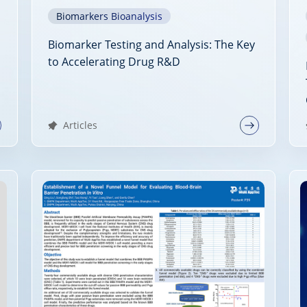
Biomarkers Bioanalysis
Biomarker Testing and Analysis: The Key
to Accelerating Drug R&D
Articles