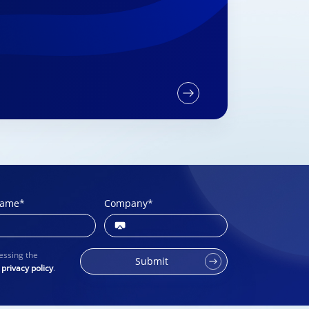
name
*
Company
*
essing the
Submit
r
privacy policy
.