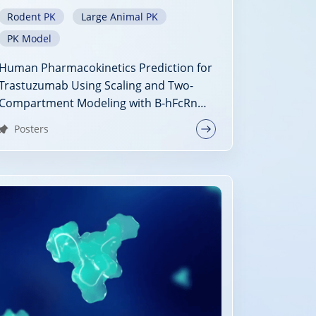
Rodent PK
Large Animal PK
PK Model
Human Pharmacokinetics Prediction for
Trastuzumab Using Scaling and Two-
Compartment Modeling with B-hFcRn
Mice PK Data
Posters