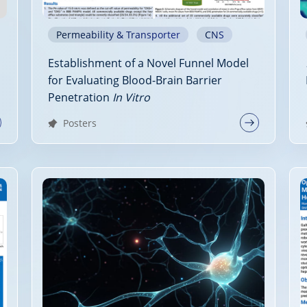
Permeability & Transporter
CNS
Establishment of a Novel Funnel Model
for Evaluating Blood-Brain Barrier
Penetration
In Vitro
Posters