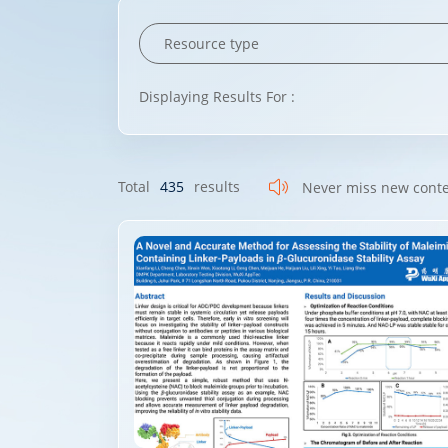
Displaying Results For :
Total
435
results
Never miss new cont