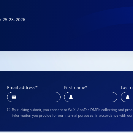
2026
60 41 Praha 6, CZ
 25-28, 2026
October 11 – 14, 2026
5-7 October 2026
Email address
*
First name
*
Last 
By clicking submit, you consent to WuXi AppTec DMPK collecting and proc
information you provide for our internal purposes, in accordance with ou