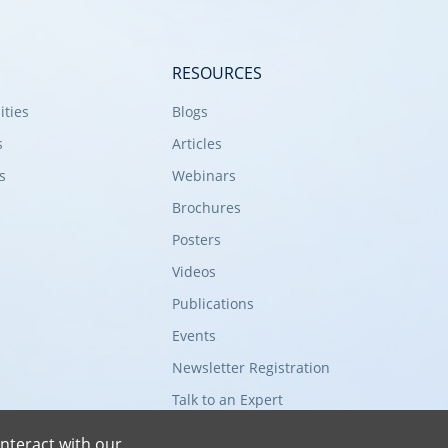
RESOURCES
ities
Blogs
s
Articles
s
Webinars
Brochures
Posters
Videos
Publications
Events
Newsletter Registration
Talk to an Expert
nteract with our