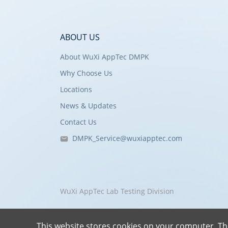
ABOUT US
About WuXi AppTec DMPK
Why Choose Us
Locations
News & Updates
Contact Us
DMPK_Service@wuxiapptec.com
WuXi AppTec Lab Testing Division
This website stores cookies on your computer. Th