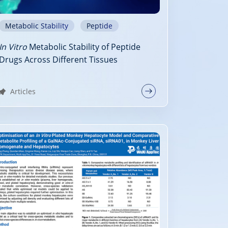
Metabolic Stability
Peptide
In Vitro
Metabolic Stability of Peptide
Drugs Across Different Tissues
Articles