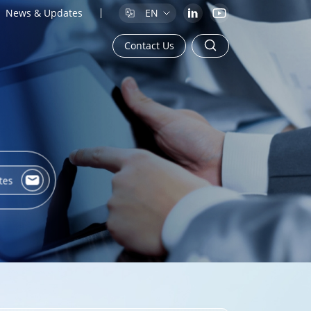
News & Updates
EN
Contact Us
tes