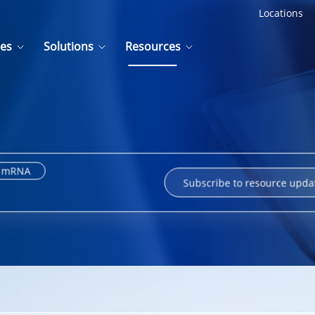
Locations
ces
Solutions
Resources
mRNA
Subscribe to resource upda