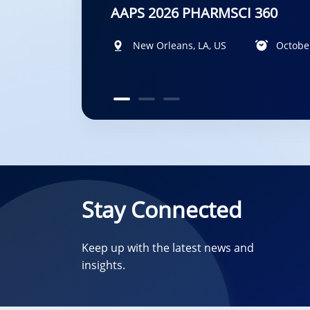
DMDG-GMP-SPS Joint Meeting 
New Orleans, LA, US
Diplomat Hotel Prague, Evropská 15, 1
San Francisco, California, US
October
Stay Connected
Keep up with the latest news and
insights.