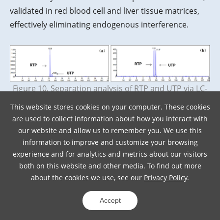
validated in red blood cell and liver tissue matrices,
effectively eliminating endogenous interference.
Figure 10. Separation analysis of RTP and UTP via LC-
MS/MS in (a) red blood cells and (b) liver tissue
This website stores cookies on your computer. These cookies
are used to collect information about how you interact with
Addressing the separation difficulties caused by the
our website and allow us to remember you. We use this
information to improve and customize your browsing
dynamic transformation of NTPs in target organs like
experience and for analytics and metrics about our visitors
the liver, the LC-MS/MS method developed by WuXi
both on this website and other media. To find out more
AppTec DMPK achieved several key breakthroughs:
about the cookies we use, see our
Privacy Policy
.
High-Throughput Simultaneous Detection
:
Single-injection quantification of 6 types of
Accept
NTP/dNTP (12 minutes/sample).