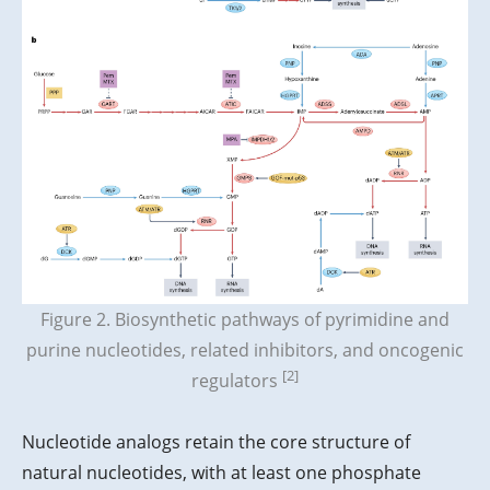
Figure 2. Biosynthetic pathways of pyrimidine and
purine nucleotides, related inhibitors, and oncogenic
[2]
regulators
Nucleotide analogs retain the core structure of
natural nucleotides, with at least one phosphate