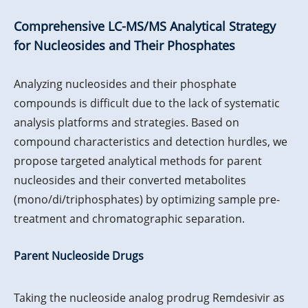
Comprehensive LC-MS/MS Analytical Strategy
for Nucleosides and Their Phosphates
Analyzing nucleosides and their phosphate
compounds is difficult due to the lack of systematic
analysis platforms and strategies. Based on
compound characteristics and detection hurdles, we
propose targeted analytical methods for parent
nucleosides and their converted metabolites
(mono/di/triphosphates) by optimizing sample pre-
treatment and chromatographic separation.
Parent Nucleoside Drugs
Taking the nucleoside analog prodrug Remdesivir as