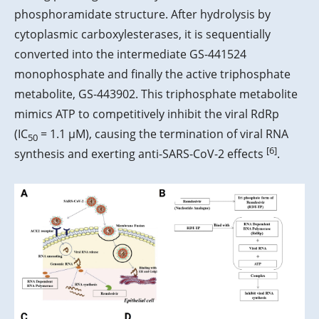
phosphoramidate structure. After hydrolysis by
cytoplasmic carboxylesterases, it is sequentially
converted into the intermediate GS-441524
monophosphate and finally the active triphosphate
metabolite, GS-443902. This triphosphate metabolite
mimics ATP to competitively inhibit the viral RdRp
(IC
= 1.1 μM), causing the termination of viral RNA
50
[6]
synthesis and exerting anti-SARS-CoV-2 effects
.