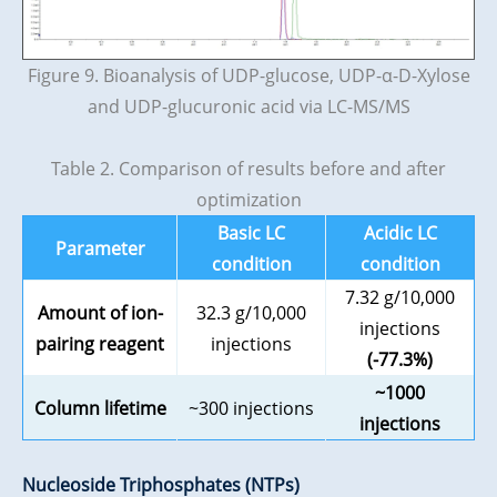
Figure 9. Bioanalysis of UDP-glucose, UDP-α-D-Xylose
and UDP-glucuronic acid via LC-MS/MS
Table 2. Comparison of results before and after
optimization
Basic LC
Acidic LC
Parameter
condition
condition
7.32 g/10,000
Amount of ion-
32.3 g/10,000
injections
pairing reagent
injections
(-77.3%)
~1000
Column lifetime
~300 injections
injections
Nucleoside Triphosphates (NTPs)