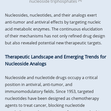
nucleoside triphosphates
Nucleosides, nucleotides, and their analogs exert
anti-tumor and antiviral effects by targeting nucleic
acid metabolic enzymes. The continuous elucidation
of their mechanisms has not only refined drug design
but also revealed potential new therapeutic targets.
Therapeutic Landscape and Emerging Trends for
Nucleoside Analogs
Nucleoside and nucleotide drugs occupy a critical
position in antiviral, anti-tumor, and
immunomodulatory fields. Since 1953, targeted
nucleotides have been designed as chemotherapy
agents to treat cancer, blocking nucleotide