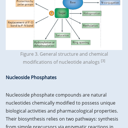
Figure 3. General structure and chemical
[3]
modifications of nucleotide analogs
Nucleoside Phosphates
Nucleoside phosphate compounds are natural
nucleotides chemically modified to possess unique
biological activities and pharmacological properties.
Their biosynthesis relies on two pathways: synthesis
from simple precursors via enzymatic reactions in