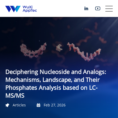
Deciphering Nucleoside and Analogs:
Mechanisms, Landscape, and Their
Phosphates Analysis based on LC-
MS/MS
Articles
Feb 27, 2026