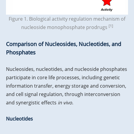
Figure 1. Biological activity regulation mechanism of
[1]
nucleoside monophosphate prodrugs
Comparison of Nucleosides, Nucleotides, and
Phosphates
Nucleosides, nucleotides, and nucleoside phosphates
participate in core life processes, including genetic
information transfer, energy storage and conversion,
and cell signal regulation, through interconversion
and synergistic effects
in vivo
.
Nucleotides