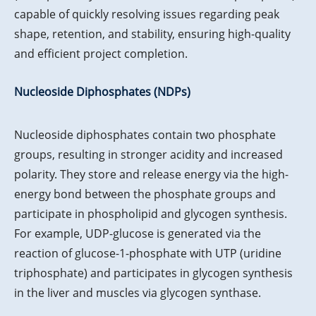
capable of quickly resolving issues regarding peak
shape, retention, and stability, ensuring high-quality
and efficient project completion.
Nucleoside Diphosphates (NDPs)
Nucleoside diphosphates contain two phosphate
groups, resulting in stronger acidity and increased
polarity. They store and release energy via the high-
energy bond between the phosphate groups and
participate in phospholipid and glycogen synthesis.
For example, UDP-glucose is generated via the
reaction of glucose-1-phosphate with UTP (uridine
triphosphate) and participates in glycogen synthesis
in the liver and muscles via glycogen synthase.