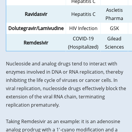
Hepatitis C
Ascletis
Ravidasvir
Hepatitis C
Pharma
Dolutegravir/Lamivudine
HIV Infection
GSK
COVID-19
Gilead
Remdesivir
(Hospitalized)
Sciences
Nucleoside and analog drugs tend to interact with
enzymes involved in DNA or RNA replication, thereby
inhibiting the life cycle of viruses or cancer cells. In
viral replication, nucleoside drugs effectively block the
extension of the viral RNA chain, terminating
replication prematurely.
Taking Remdesivir as an example: it is an adenosine
analog prodrug with a 1'-cyano modification and a