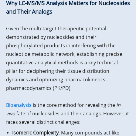
Why LC-MS/MS Analysis Matters for Nucleosides
and Their Analogs
Given the multi-target therapeutic potential
demonstrated by nucleosides and their
phosphorylated products in interfering with the
nucleotide metabolic network, establishing precise
quantitative analytical methods is a key technical
pillar for deciphering their tissue distribution
dynamics and optimizing pharmacokinetics-
pharmacodynamics (PK/PD).
Bioanalysis
is the core method for revealing the
in
vivo
fate of nucleosides and their analogs. However, it
faces several distinct challenges:
Isomeric Complexity
: Many compounds act like