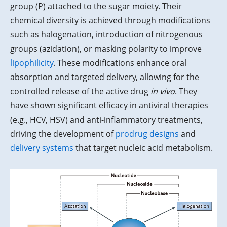
group (P) attached to the sugar moiety. Their
chemical diversity is achieved through modifications
such as halogenation, introduction of nitrogenous
groups (azidation), or masking polarity to improve
lipophilicity
. These modifications enhance oral
absorption and targeted delivery, allowing for the
controlled release of the active drug
in vivo
. They
have shown significant efficacy in antiviral therapies
(e.g., HCV, HSV) and anti-inflammatory treatments,
driving the development of
prodrug designs
and
delivery systems
that target nucleic acid metabolism.