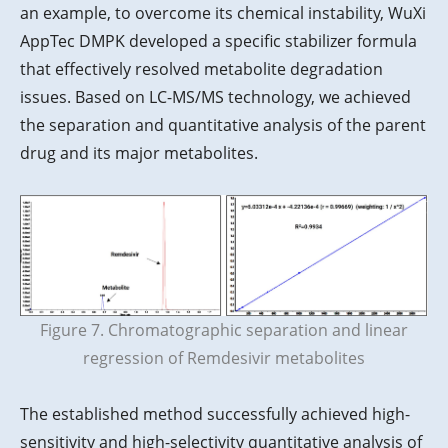
an example, to overcome its chemical instability, WuXi
AppTec DMPK developed a specific stabilizer formula
that effectively resolved metabolite degradation
issues. Based on LC-MS/MS technology, we achieved
the separation and quantitative analysis of the parent
drug and its major metabolites.
Figure 7. Chromatographic separation and linear
regression of Remdesivir metabolites
The established method successfully achieved high-
sensitivity and high-selectivity quantitative analysis of