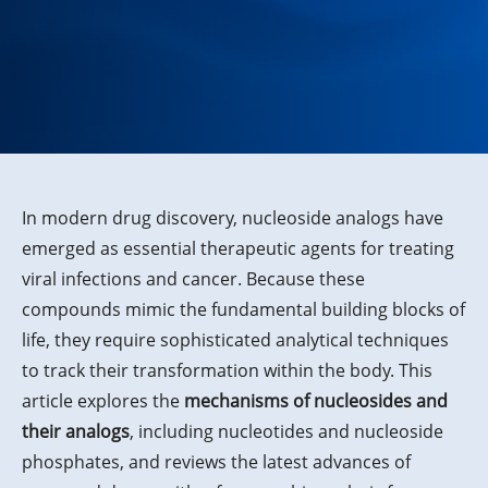
In modern drug discovery, nucleoside analogs have
emerged as essential therapeutic agents for treating
viral infections and cancer. Because these
compounds mimic the fundamental building blocks of
life, they require sophisticated analytical techniques
to track their transformation within the body. This
article explores the
mechanisms of nucleosides and
their analogs
, including nucleotides and nucleoside
phosphates, and reviews the latest advances of