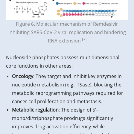
Figure 6. Molecular mechanism of Remdesivir
inhibiting SARS-CoV-2 viral replication and hindering
[7]
RNA extension
Nucleoside phosphates possess multidimensional
core functions in other areas:
Oncology
: They target and inhibit key enzymes in
nucleotide metabolism (e.g., TSase), blocking the
metabolic reprogramming pathways required for
cancer cell proliferation and metastasis.
Metabolic regulation
: The design of 5′-
mono/di/triphosphate prodrugs significantly
improves drug activation efficiency, while