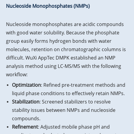
Nucleoside Monophosphates (NMPs)
Nucleoside monophosphates are acidic compounds
with good water solubility. Because the phosphate
group easily forms hydrogen bonds with water
molecules, retention on chromatographic columns is
difficult. WuXi AppTec DMPK established an NMP
analysis method using LC-MS/MS with the following
workflow:
Optimization
: Refined pre-treatment methods and
liquid phase conditions to effectively retain NMPs.
Stabilization
: Screened stabilizers to resolve
stability issues between NMPs and nucleoside
compounds.
Refinement
: Adjusted mobile phase pH and