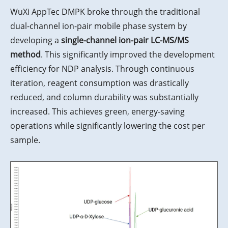
WuXi AppTec DMPK broke through the traditional
dual-channel ion-pair mobile phase system by
developing a
single-channel ion-pair LC-MS/MS
method
. This significantly improved the development
efficiency for NDP analysis. Through continuous
iteration, reagent consumption was drastically
reduced, and column durability was substantially
increased. This achieves green, energy-saving
operations while significantly lowering the cost per
sample.