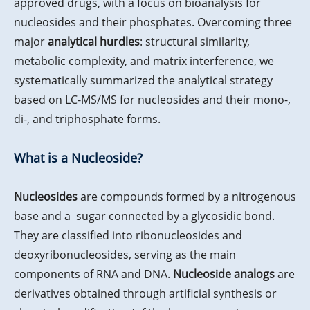
approved drugs, with a focus on bioanalysis for
nucleosides and their phosphates. Overcoming three
major
analytical
hurdles
: structural similarity,
metabolic complexity, and matrix interference, we
systematically summarized the analytical strategy
based on LC-MS/MS for nucleosides and their mono-,
di-, and triphosphate forms.
What is a Nucleoside?
Nucleosides
are compounds formed by a nitrogenous
base and a sugar connected by a glycosidic bond.
They are classified into ribonucleosides and
deoxyribonucleosides, serving as the main
components of RNA and DNA.
Nucleoside analogs
are
derivatives obtained through artificial synthesis or