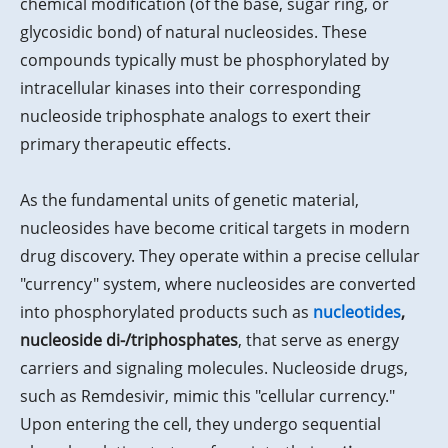
chemical modification (of the base, sugar ring, or
glycosidic bond) of natural nucleosides. These
compounds typically must be phosphorylated by
intracellular kinases into their corresponding
nucleoside triphosphate analogs to exert their
primary therapeutic effects.
As the fundamental units of genetic material,
nucleosides have become critical targets in modern
drug discovery. They operate within a precise cellular
"currency" system, where nucleosides are converted
into phosphorylated products such as
nucleotides
,
nucleoside di-/triphosphates
, that serve as energy
carriers and signaling molecules. Nucleoside drugs,
such as Remdesivir, mimic this "cellular currency."
Upon entering the cell, they undergo sequential