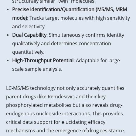
structurally similar "twin" molecules.
Precise Identification/Quantification (MS/MS, MRM
mode)
: Tracks target molecules with high sensitivity
and selectivity.
Dual Capability
: Simultaneously confirms identity
qualitatively and determines concentration
quantitatively.
High-Throughput Potential
: Adaptable for large-
scale sample analysis.
LC-MS/MS technology not only accurately quantifies
parent drugs (like Remdesivir) and their key
phosphorylated metabolites but also reveals drug-
endogenous nucleoside interactions. This provides
critical data support for elucidating efficacy
mechanisms and the emergence of drug resistance.