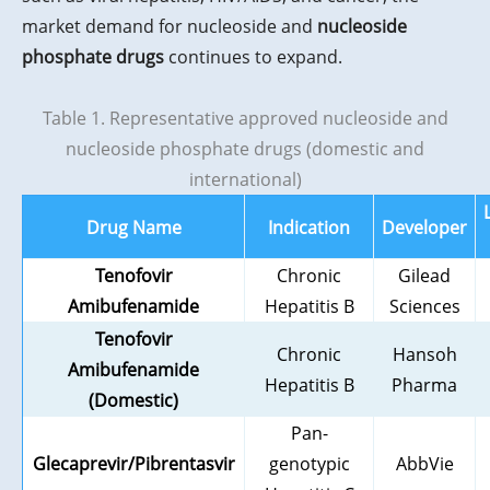
market demand for nucleoside and
nucleoside
phosphate drugs
continues to expand.
Table 1. Representative approved nucleoside and
nucleoside phosphate drugs (domestic and
international)
Drug Name
Indication
Developer
Tenofovir
Chronic
Gilead
Amibufenamide
Hepatitis B
Sciences
Tenofovir
Chronic
Hansoh
Amibufenamide
Hepatitis B
Pharma
(Domestic)
Pan-
Glecaprevir/Pibrentasvir
genotypic
AbbVie