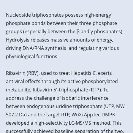
Nucleoside triphosphates possess high-energy
phosphate bonds between their three phosphate
groups (especially between the β and γ phosphates).
Hydrolysis releases massive amounts of energy,
driving DNA/RNA synthesis and regulating various
physiological functions.
Ribavirin (RBV), used to treat Hepatitis C, exerts
antiviral effects through its active phosphorylated
metabolite, Ribavirin 5'-triphosphate (RTP). To
address the challenge of isobaric interference
between endogenous uridine triphosphate (UTP, MW
507.2 Da) and the target RTP, WuXi AppTec DMPK
developed a high-selectivity LC-MS/MS method. This
successfully achieved baseline separation of the two,