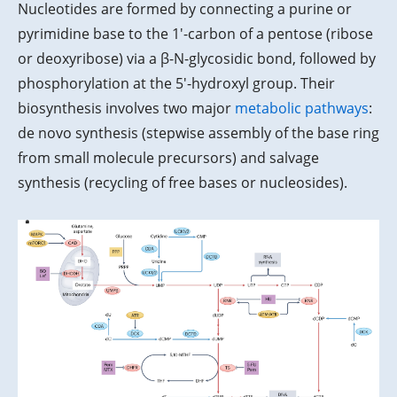
Nucleotides are formed by connecting a purine or
pyrimidine base to the 1'-carbon of a pentose (ribose
or deoxyribose) via a β-N-glycosidic bond, followed by
phosphorylation at the 5'-hydroxyl group. Their
biosynthesis involves two major
metabolic pathways
:
de novo synthesis (stepwise assembly of the base ring
from small molecule precursors) and salvage
synthesis (recycling of free bases or nucleosides).