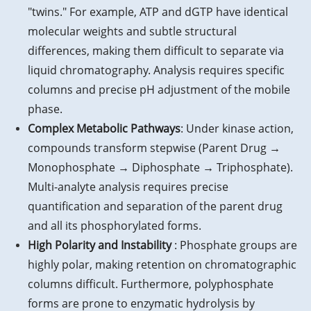
"twins." For example, ATP and dGTP have identical
molecular weights and subtle structural
differences, making them difficult to separate via
liquid chromatography. Analysis requires specific
columns and precise pH adjustment of the mobile
phase.
Complex Metabolic Pathways
: Under kinase action,
compounds transform stepwise (Parent Drug →
Monophosphate → Diphosphate → Triphosphate).
Multi-analyte analysis requires precise
quantification and separation of the parent drug
and all its phosphorylated forms.
High Polarity and Instability
: Phosphate groups are
highly polar, making retention on chromatographic
columns difficult. Furthermore, polyphosphate
forms are prone to enzymatic hydrolysis by