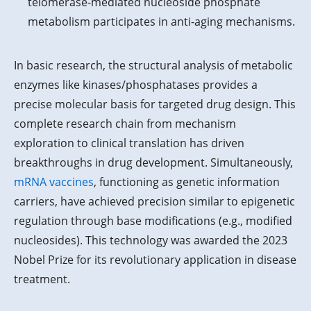
telomerase-mediated nucleoside phosphate
metabolism participates in anti-aging mechanisms.
In basic research, the structural analysis of metabolic
enzymes like kinases/phosphatases provides a
precise molecular basis for targeted drug design. This
complete research chain from mechanism
exploration to clinical translation has driven
breakthroughs in drug development. Simultaneously,
mRNA vaccines
, functioning as genetic information
carriers, have achieved precision similar to epigenetic
regulation through base modifications (e.g., modified
nucleosides). This technology was awarded the 2023
Nobel Prize for its revolutionary application in disease
treatment.