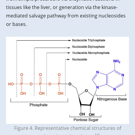
tissues like the liver, or generation via the kinase-
mediated salvage pathway from existing nucleosides
or bases.
Figure 4. Representative chemical structures of
[4]