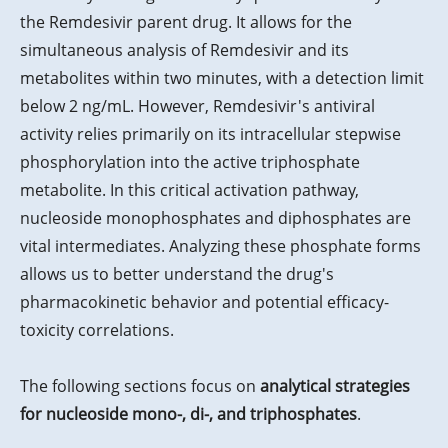
the Remdesivir parent drug. It allows for the
simultaneous analysis of Remdesivir and its
metabolites within two minutes, with a detection limit
below 2 ng/mL. However, Remdesivir's antiviral
activity relies primarily on its intracellular stepwise
phosphorylation into the active triphosphate
metabolite. In this critical activation pathway,
nucleoside monophosphates and diphosphates are
vital intermediates. Analyzing these phosphate forms
allows us to better understand the drug's
pharmacokinetic behavior and potential efficacy-
toxicity correlations.
The following sections focus on
analytical strategies
for nucleoside mono-, di-, and triphosphates
.