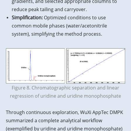
gradients, and selected appropriate columns to
reduce peak tailing and carryover.
Simplification:
Optimized conditions to use
common mobile phases (water/acetonitrile
system), simplifying the method process.
Figure 8. Chromatographic separation and linear
regression of uridine and uridine monophosphate
Through continuous exploration, WuXi AppTec DMPK
summarized a complete analytical workflow
(exemplified by uridine and uridine monophosphate)