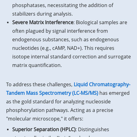
phosphatases, necessitating the addition of
stabilizers during analysis.
Severe Matrix Interference
: Biological samples are
often plagued by signal interference from
endogenous substances, such as endogenous
nucleotides (e.g., cAMP, NAD+). This requires
isotope internal standard correction and surrogate
matrix quantification.
To address these challenges,
Liquid Chromatography-
Tandem Mass Spectrometry (LC-MS/MS)
has emerged
as the gold standard for analyzing nucleoside
phosphorylation pathways. Acting as a precise
"molecular microscope," it offers:
Superior Separation (HPLC)
: Distinguishes