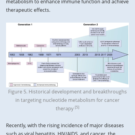
metabolism to enhance immune function and achieve
therapeutic effects.
Figure 5. Historical development and breakthroughs
in targeting nucleotide metabolism for cancer
[5]
therapy
Recently, with the rising incidence of major diseases
such as viral hepatitis, HIV/AIDS, and cancer, the