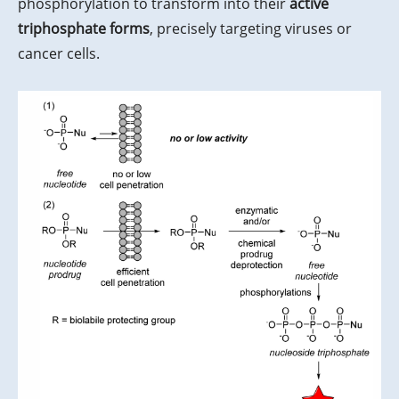
phosphorylation to transform into their
active
triphosphate forms
, precisely targeting viruses or
cancer cells.