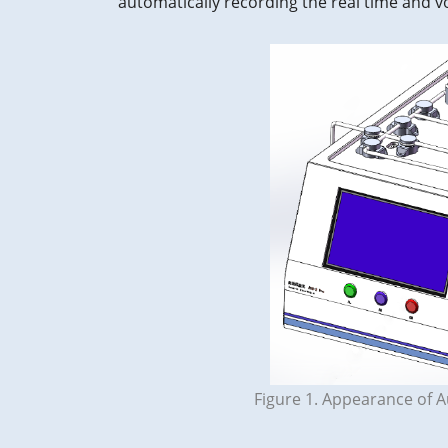
automatically recording the real time and 
Figure 1. Appearance of 