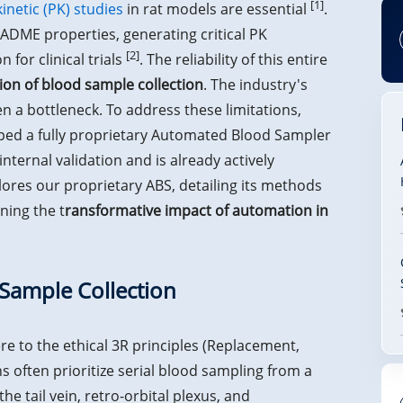
[1]
netic (PK) studies
in rat models are essential
.
ADME properties, generating critical PK
[2]
 for clinical trials
. The reliability of this entire
ion of blood sample collection
. The industry's
 a bottleneck. To address these limitations,
ed a fully proprietary Automated Blood Sampler
nternal validation and is already actively
lores our proprietary ABS, detailing its methods
ning the t
ransformative impact of automation in
 Sample Collection
re to the ethical 3R principles (Replacement,
ns often prioritize serial blood sampling from a
he tail vein, retro-orbital plexus, and