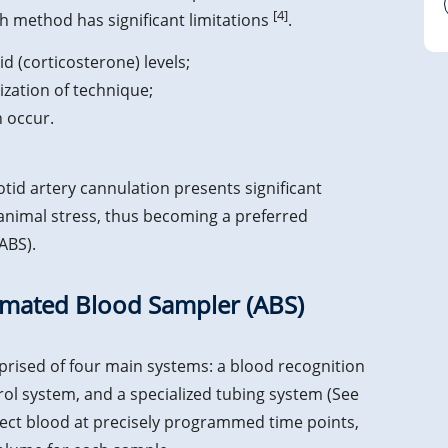
[4]
 method has significant limitations
.
d (corticosterone) levels;
zation of technique;
 occur.
d artery cannulation presents significant
 animal stress, thus becoming a preferred
ABS).
tomated Blood Sampler (ABS)
rised of four main systems: a blood recognition
ol system, and a specialized tubing system (See
llect blood at precisely programmed time points,