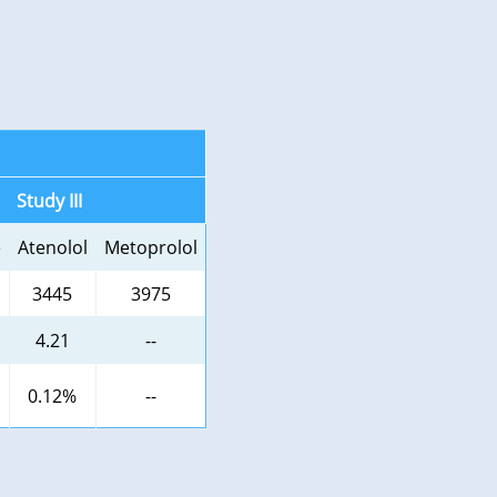
Study III
e
Atenolol
Metoprolol
3445
3975
4.21
--
0.12%
--