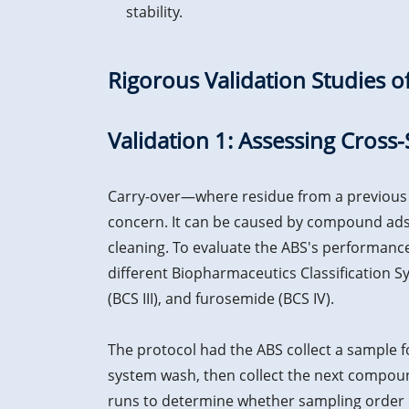
stability.
Rigorous Validation Studies 
Validation 1: Assessing Cro
Carry-over—where residue from a previous s
concern. It can be caused by compound ads
cleaning. To evaluate the ABS's performan
different Biopharmaceutics Classification Sy
(BCS III), and furosemide (BCS IV).
The protocol had the ABS collect a sample 
system wash, then collect the next compou
runs to determine whether sampling order i