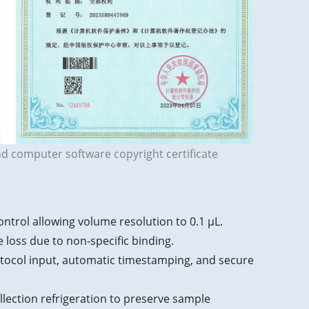
nd computer software copyright certificate
ntrol allowing volume resolution to 0.1 μL.
e loss due to non-specific binding.
rotocol input, automatic timestamping, and secure
llection refrigeration to preserve sample