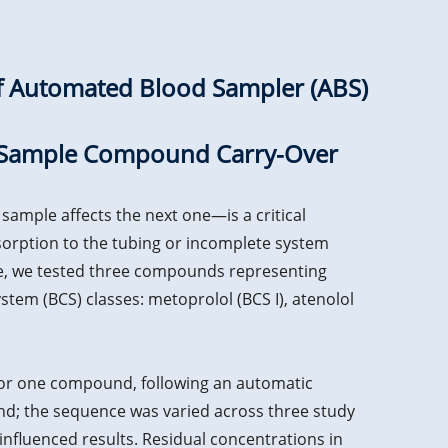
of Automated Blood Sampler (ABS)
ss-Sample Compound Carry-Over
ample affects the next one—is a critical
orption to the tubing or incomplete system
ce, we tested three compounds representing
stem (BCS) classes: metoprolol (BCS I), atenolol
for one compound, following an automatic
nd; the sequence was varied across three study
nfluenced results. Residual concentrations in