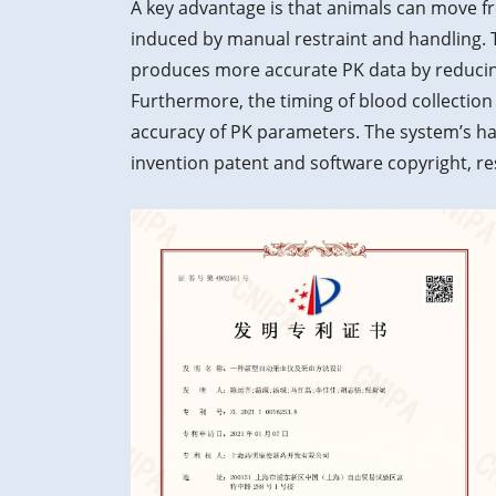
A key advantage is that animals can move fr
induced by manual restraint and handling. T
produces more accurate PK data by reducin
Furthermore, the timing of blood collection
accuracy of PK parameters. The system’s h
invention patent and software copyright, res