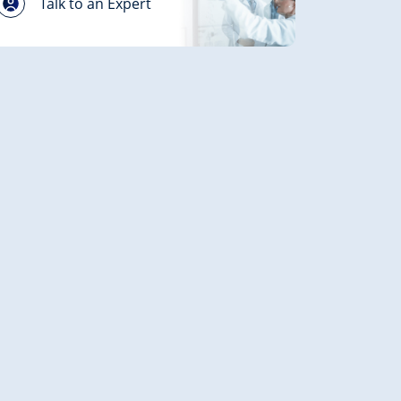
Talk to an Expert