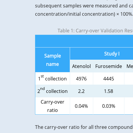
subsequent samples were measured and carr
concentration/initial concentration) × 100%
Table 1: Carry-over Validation Re
Study I
Sample
name
Atenolol
Furosemide
Me
st
1
collection
4976
4445
nd
2
collection
2.2
1.58
Carry-over
0.04%
0.03%
ratio
The carry-over ratio for all three compound