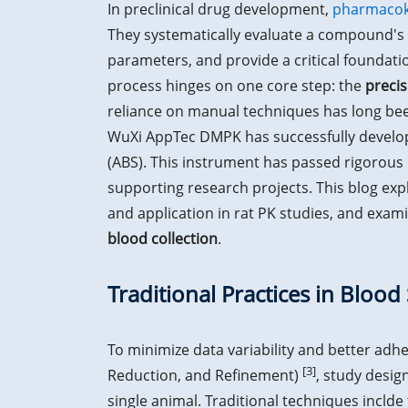
In preclinical drug development,
pharmacoki
They systematically evaluate a compound's 
parameters, and provide a critical foundation
process hinges on one core step: the
precis
reliance on manual techniques has long been
WuXi AppTec DMPK has successfully develop
(ABS). This instrument has passed rigorous i
supporting research projects. This blog exp
and application in rat PK studies, and exami
blood collection
.
Traditional Practices in Blood
To minimize data variability and better adhe
[3]
Reduction, and Refinement)
, study desig
single animal. Traditional techniques inclde t