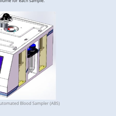
volume for each sample.
Automated Blood Sampler (ABS)