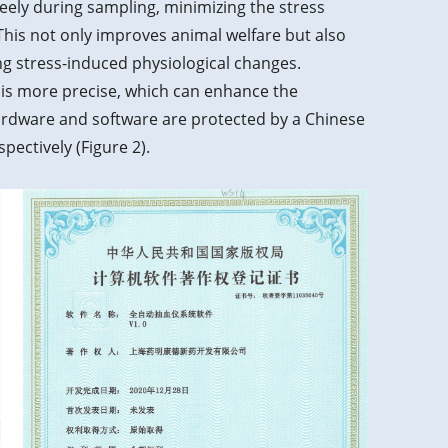
eely during sampling, minimizing the stress
his not only improves animal welfare but also
g stress-induced physiological changes.
 is more precise, which can enhance the
ardware and software are protected by a Chinese
pectively (Figure 2).