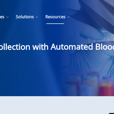
ces
Solutions
Resources
ollection with Automated Blo