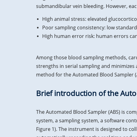
submandibular vein bleeding. However, each
High animal stress: elevated glucocorticoi
Poor sampling consistency: low standardi
High human error risk: human errors can
Among those blood sampling methods, caroti
strengths in serial sampling and minimizes
method for the Automated Blood Sampler (
Brief introduction of the Au
The Automated Blood Sampler (ABS) is comp
system, a sampling system, a software contr
Figure 1). The instrument is designed to co