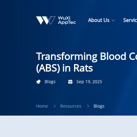
About Us
Servi
Transforming Blood C
(ABS) in Rats
Blogs
Sep 19, 2025
Home
Resources
Blogs