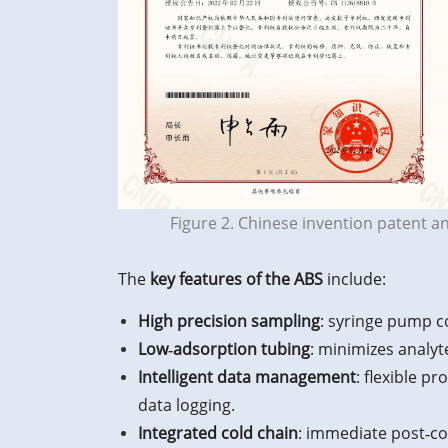
Figure 2. Chinese invention patent a
The
key features of the ABS
include:
High precision sampling
: syringe pump co
Low‑adsorption tubing
: minimizes analyt
Intelligent data management
: flexible p
data logging.
Integrated cold chain
: immediate post‑co