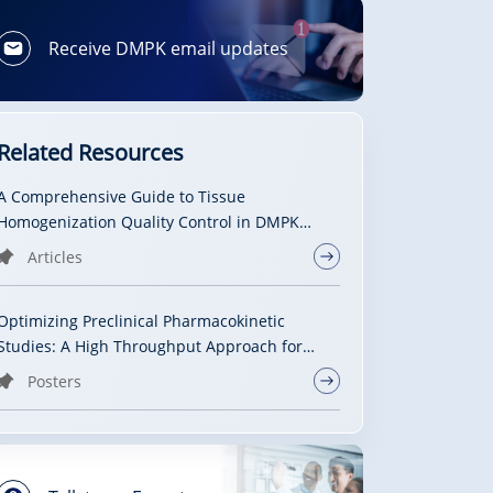
Receive DMPK email updates
Related Resources
A Comprehensive Guide to Tissue
Homogenization Quality Control in DMPK
Studies: From Method Selection to Data
Articles
Reliability
Optimizing Preclinical Pharmacokinetic
Studies: A High Throughput Approach for
Assessing Brain Drug Exposure
Posters