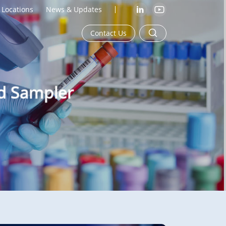
Locations
News & Updates
Contact Us
od Sampler