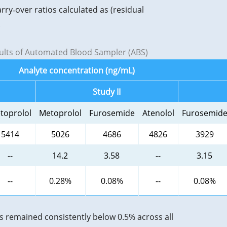
y‑over ratios calculated as (residual
.
sults of Automated Blood Sampler (ABS)
Analyte concentration (ng/mL)
Study II
toprolol
Metoprolol
Furosemide
Atenolol
Furosemid
5414
5026
4686
4826
3929
--
14.2
3.58
--
3.15
--
0.28%
0.08%
--
0.08%
s remained consistently below 0.5% across all