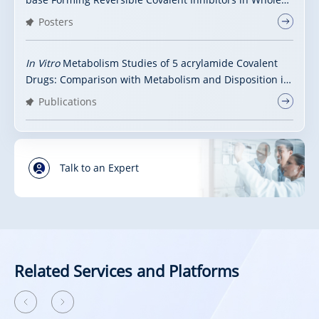
Blood
Posters
In Vitro
Metabolism Studies of 5 acrylamide Covalent
Drugs: Comparison with Metabolism and Disposition in
Human
Publications
Talk to an Expert
Related Services and Platforms