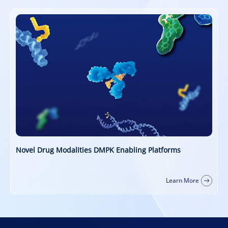
 DMPK Enabling Platforms
PROTAC DMPK Services
Learn More