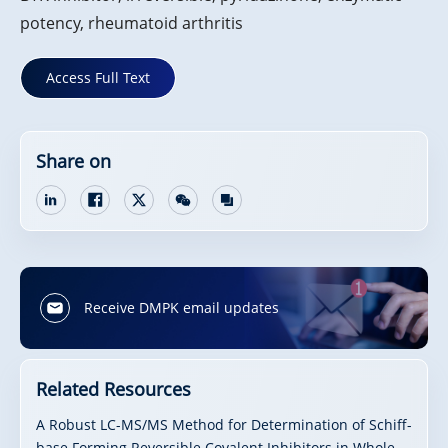
potency, rheumatoid arthritis
Access Full Text
Share on
Receive DMPK email updates
Related Resources
A Robust LC-MS/MS Method for Determination of Schiff-
base Forming Reversible Covalent Inhibitors in Whole