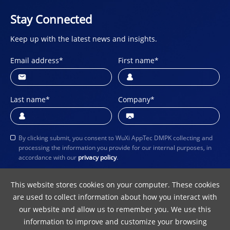
Stay Connected
Keep up with the latest news and insights.
Email address
*
First name
*
Last name
*
Company
*
By clicking submit, you consent to WuXi AppTec DMPK collecting and
processing the information you provide for our internal purposes, in
accordance with our
privacy policy
.
Submit
This website stores cookies on your computer. These cookies
are used to collect information about how you interact with
our website and allow us to remember you. We use this
information to improve and customize your browsing