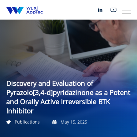
Discovery and Evaluation of
Pyrazolo[3,4‑d]pyridazinone as a Potent
and Orally Active Irreversible BTK
Inhibitor
Publications
May 15, 2025