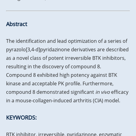
Abstract
The identification and lead optimization of a series of
pyrazolo[3,4-d]pyridazinone derivatives are described
as a novel class of potent irreversible BTK inhibitors,
resulting in the discovery of compound 8.
Compound 8 exhibited high potency against BTK
kinase and acceptable PK profile. Furthermore,
compound 8 demonstrated significant
in vivo
efficacy
in a mouse-collagen-induced arthritis (CIA) model.
KEYWORDS:
BTK inhibitor, irreversible, pyridazinone, enzymatic