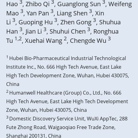
3
3
3
Hao
, Zhibo Qi
, Guanglong Sun
, Weifeng
3
3
3
Mao
, Yan Pan
, Liang Shen
, Xin
3
3
3
Li
, Guoping Hu
, Zhen Gong
, Shuhua
3
3
3
Han
, Jian Li
, Shuhui Chen
, Ronghua
1,2
2
3
Tu
, Xuehai Wang
, Chengde Wu
1
Hubei Bio-Pharmaceutical Industrial Technological
Institute Inc., No. 666 High Tech Avenue, East Lake
High Tech Development Zone, Wuhan, Hubei 430075,
China
2
Humanwell Healthcare (Group) Co., Ltd., No. 666
High Tech Avenue, East Lake High Tech Development
Zone, Wuhan, Hubei 430075, China
3
Domestic Discovery Service Unit, WuXi AppTec, 288
Fute Zhong Road, Waigaoqiao Free Trade Zone,
Shanghai 200131, China