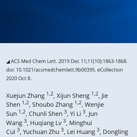
◢ ACS Med Chem Lett. 2019 Dec 11;11(10):1863-1868.
doi: 10.1021/acsmedchemlett.9b00395. eCollection
2020 Oct 8.
1,2
1,2
Xuejun Zhang
, Xijun Sheng
, Jie
1,2
1,2
Shen
, Shoubo Zhang
, Wenjie
1,2
3
3
Sun
, Chunli Shen
, Yi Li
, Jun
3
3
Wang
, Huqiang Lv
, Minghui
3
3
3
Cui
, Yuchuan Zhu
, Lei Huang
, Dongling