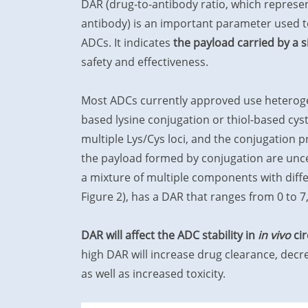
DAR (drug-to-antibody ratio, which represe
antibody) is an important parameter used t
ADCs. It indicates
the payload carried by a 
safety and effectiveness.
Most ADCs currently approved use heteroge
based lysine conjugation or thiol-based cys
multiple Lys/Cys loci, and the conjugation 
the payload formed by conjugation are unce
a mixture of multiple components with diff
Figure 2), has a DAR that ranges from 0 to 7
DAR will affect the ADC stability in
in vivo
cir
high DAR will increase drug clearance, decre
as well as increased toxicity.