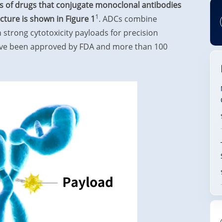
s of drugs that conjugate monoclonal antibodies
1
ucture is shown in Figure 1
. ADCs combine
 strong cytotoxicity payloads for precision
have been approved by FDA and more than 100