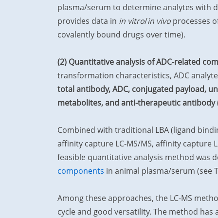
plasma/serum to determine analytes with di
provides data in
in vitro
/
in vivo
processes of
covalently bound drugs over time).
(2) Quantitative analysis of ADC-related c
transformation characteristics, ADC analyte
total antibody, ADC, conjugated payload, u
metabolites, and anti-therapeutic antibody 
Combined with traditional LBA (ligand bind
affinity capture LC-MS/MS, affinity capture
feasible quantitative analysis method was 
components
in animal plasma/serum (see Ta
Among these approaches, the LC-MS method 
cycle and good versatility. The method has