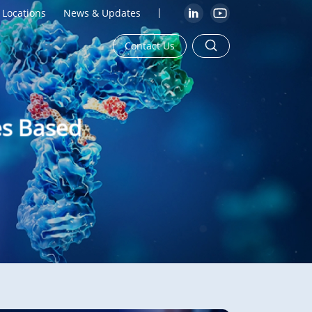
Locations
News & Updates
Contact Us
es Based