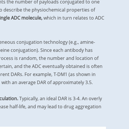
nts the number of payloads conjugated to one
o describe the physiochemical properties of
single ADC molecule,
which in turn relates to ADC
neous conjugation technology (e.g., amine-
teine conjugation). Since each antibody has
process is random, the number and location of
rtain, and the ADC eventually obtained is often
erent DARs. For example, T-DM1 (as shown in
, with an average DAR of approximately 3.5.
culation.
Typically, an ideal DAR is 3-4. An overly
ase half-life, and may lead to drug aggregation