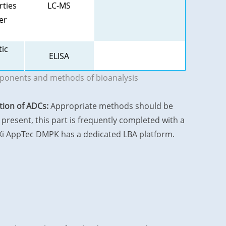
rties
LC-MS
er
tic
ELISA
mponents and methods of bioanalysis
ation of ADCs:
Appropriate methods should be
present, this part is frequently completed with a
uXi AppTec DMPK has a dedicated LBA platform.