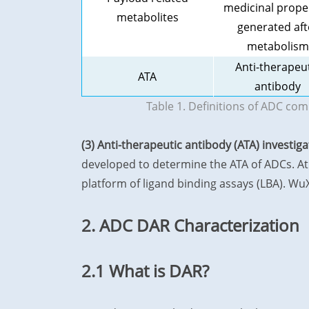
medicinal prope
metabolites
generated aft
metabolism
Anti-therapeu
ATA
antibody
Table 1. Definitions of ADC co
(3) Anti-therapeutic antibody (ATA) investig
developed to determine the ATA of ADCs. At 
platform of ligand binding assays (LBA). W
2. ADC DAR Characterization
2.1 What is DAR?