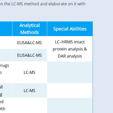
us on the LC-MS method and elaborate on it with
Analytical
Special Abilities
Methods
LC–HRMS intact
ELISA&LC-MS
protein analysis &
ELISA&LC-MS
DAR analysis
drugs
o
LC-MS
ll
LC-MS
ug
ed
ith