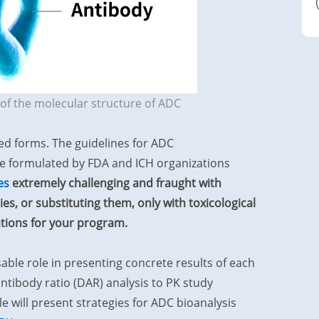
of the molecular structure of ADC
ed forms. The guidelines for ADC
be formulated by FDA and ICH organizations
es
extremely challenging and fraught with
s, or substituting them, only with toxicological
ations for your program.
sable role in presenting concrete results of each
tibody ratio (DAR) analysis to PK study
 will present strategies for ADC bioanalysis