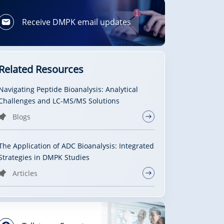
Receive DMPK email updates
Related Resources
Navigating Peptide Bioanalysis: Analytical
Challenges and LC-MS/MS Solutions
Blogs
The Application of ADC Bioanalysis: Integrated
Strategies in DMPK Studies
Articles