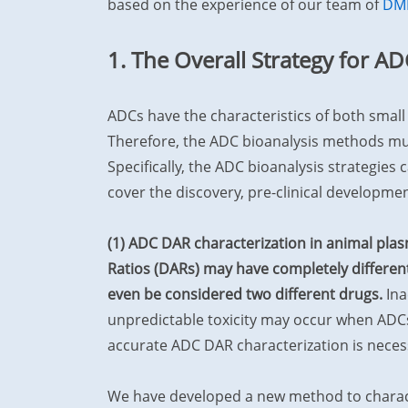
based on the experience of our team of
DM
1. The Overall Strategy for AD
ADCs have the characteristics of both smal
Therefore, the ADC bioanalysis methods mus
Specifically, the ADC bioanalysis strategies 
cover the discovery, pre-clinical developmen
(1) ADC DAR characterization in animal pla
Ratios (DARs) may have completely different
even be considered two different drugs.
Ina
unpredictable toxicity may occur when ADCs
accurate ADC DAR characterization is neces
We have developed a new method to charact