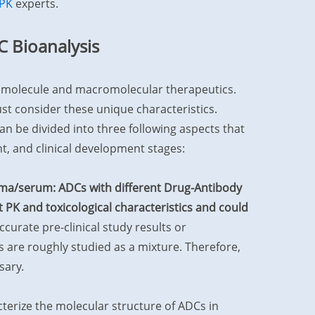
PK
experts.
C Bioanalysis
l molecule and macromolecular therapeutics.
t consider these unique characteristics.
can be divided into three following aspects that
t, and clinical development stages:
sma/serum: ADCs with different Drug-Antibody
 PK and toxicological characteristics and could
ccurate pre-clinical study results or
 are roughly studied as a mixture. Therefore,
sary.
erize the molecular structure of ADCs in