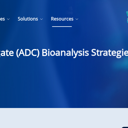
ces
Solutions
Resources
te (ADC) Bioanalysis Strategi