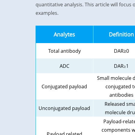
quantitative analysis. This article will foc
examples.
Analytes
Definition
Total antibody
DAR≥
0
ADC
DAR
1
≥
Small molecule 
Conjugated payload
conjugated t
antibodies
Released sma
Unconjugated payload
molecule dr
Payload-relat
components w
Payload related