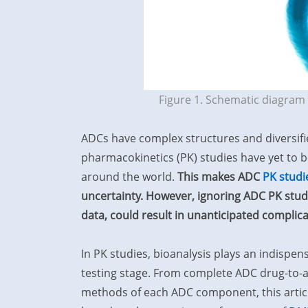
Figure 1. Schematic diagram 
ADCs have complex structures and diversifi
pharmacokinetics (PK) studies have yet to 
around the world.
This makes ADC
PK studi
uncertainty. However, ignoring ADC PK studie
data, could result in unanticipated complic
In PK studies, bioanalysis plays an indispen
testing stage. From complete ADC drug-to-an
methods of each ADC component, this article