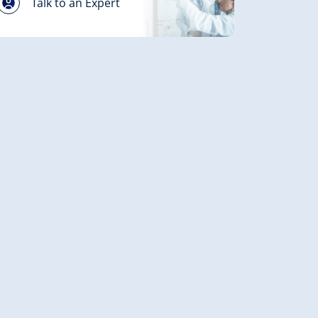
Talk to an Expert