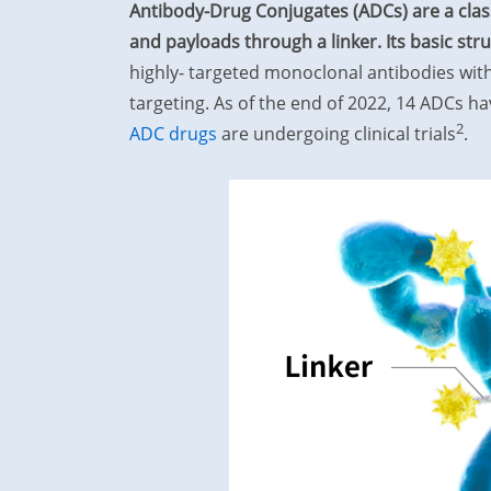
Antibody-Drug Conjugates (ADCs) are a clas
and payloads through a linker. Its basic str
highly- targeted monoclonal antibodies with
targeting. As of the end of 2022, 14 ADCs 
2
ADC drugs
are undergoing clinical trials
.