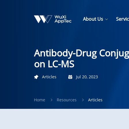
About Us
Servi
Antibody-Drug Conjuga
on LC-MS
Articles
Jul 20, 2023
Home
Resources
Articles