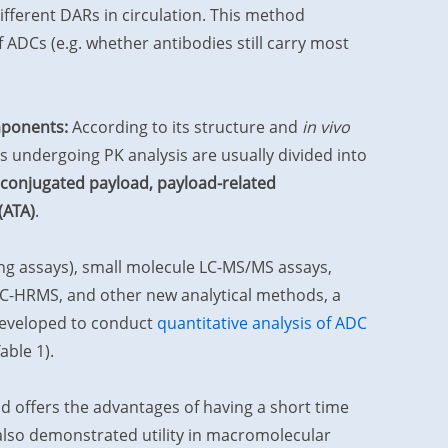
fferent DARs in circulation. This method
 ADCs (e.g. whether antibodies still carry most
omponents:
According to its structure and
in vivo
s undergoing PK analysis are usually divided into
nconjugated payload, payload-related
(ATA)
.
ing assays), small molecule LC-MS/MS assays,
 LC-HRMS, and other new analytical methods, a
developed to conduct
quantitative analysis of ADC
ble 1).
offers the advantages of having a short time
 also demonstrated utility in macromolecular