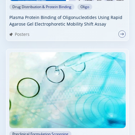
Drug Distribution & Protein Binding
Oligo
Plasma Protein Binding of Oligonucleotides Using Rapid
Agarose Gel Electrophoretic Mobility Shift Assay
Posters
Preclinical Formulation Screening