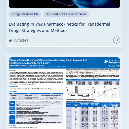
Large Animal PK
Topical and Transdermal
Evaluating
In Vivo
Pharmacokinetics for Transdermal
Drugs Strategies and Methods
Articles