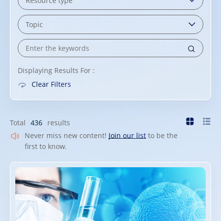
Displaying Results For :
Clear Filters
Total
436
results
Never miss new content!
Join our list
to be the
first to know.