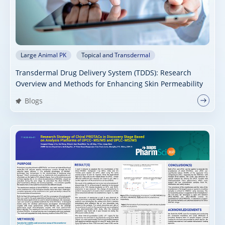
Large Animal PK
Topical and Transdermal
Transdermal Drug Delivery System (TDDS): Research
Overview and Methods for Enhancing Skin Permeability
Blogs