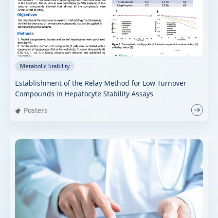
Metabolic Stability
Establishment of the Relay Method for Low Turnover
Compounds in Hepatocyte Stability Assays
Posters