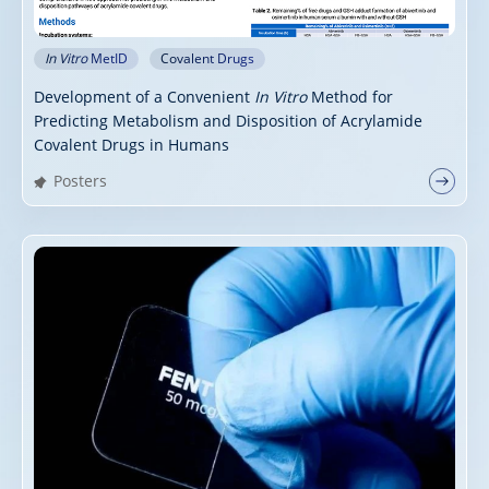
In Vitro
MetID
Covalent Drugs
Development of a Convenient
In Vitro
Method for
Predicting Metabolism and Disposition of Acrylamide
Covalent Drugs in Humans
Posters