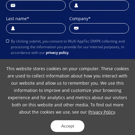
Last name
*
Company
*
By clicking submit, you consent to WuXi AppTec DMPK collecting and
processing the information you provide for our internal purposes, in
accordance with our
privacy policy
.
Submit
This website stores cookies on your computer. These cookies
are used to collect information about how you interact with
our website and allow us to remember you. We use this
information to improve and customize your browsing
experience and for analytics and metrics about our visitors
both on this website and other media. To find out more
about the cookies we use, see our
Privacy Policy
.
Terms of Use
Privacy Policy
Copyright Notice
Accept
© 2024 WuXi AppTec
ICP 10016157-5
31011502012242