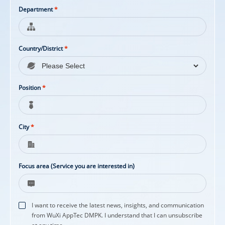
Department
*
Country/District
*
Position
*
City
*
Focus area (Service you are interested in)
I want to receive the latest news, insights, and communication
from WuXi AppTec DMPK. I understand that I can unsubscribe