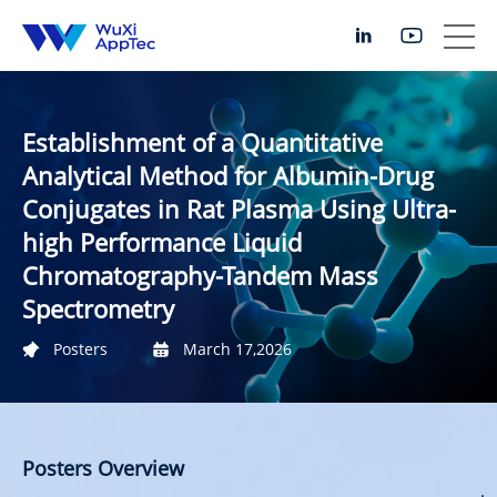
Establishment of a Quantitative
Analytical Method for Albumin-Drug
Conjugates in Rat Plasma Using Ultra-
high Performance Liquid
Chromatography-Tandem Mass
Spectrometry
Posters
March 17,2026
Posters Overview