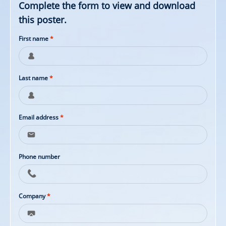
Complete the form to view and download
this poster.
First name
*
Last name
*
Email address
*
Phone number
Company
*