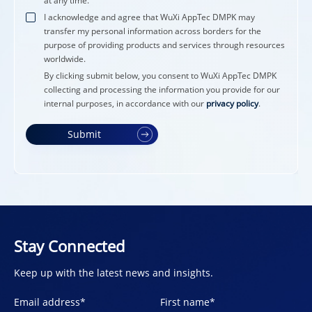
at any time.
I acknowledge and agree that WuXi AppTec DMPK may
transfer my personal information across borders for the
purpose of providing products and services through resources
worldwide.
By clicking submit below, you consent to WuXi AppTec DMPK
collecting and processing the information you provide for our
internal purposes, in accordance with our
privacy policy
.
Submit
Stay Connected
Keep up with the latest news and insights.
Email address
*
First name
*