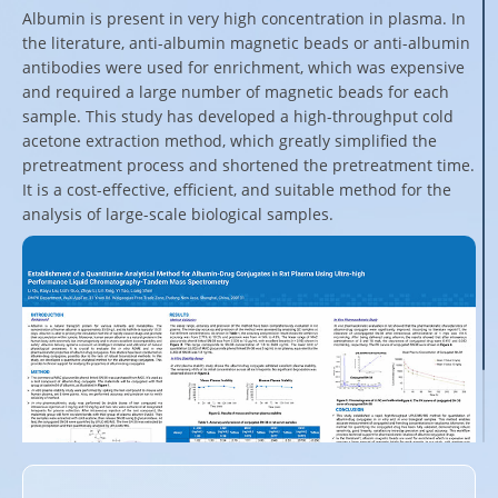
Albumin is present in very high concentration in plasma. In
the literature, anti-albumin magnetic beads or anti-albumin
antibodies were used for enrichment, which was expensive
and required a large number of magnetic beads for each
sample. This study has developed a high-throughput cold
acetone extraction method, which greatly simplified the
pretreatment process and shortened the pretreatment time.
It is a cost-effective, efficient, and suitable method for the
analysis of large-scale biological samples.