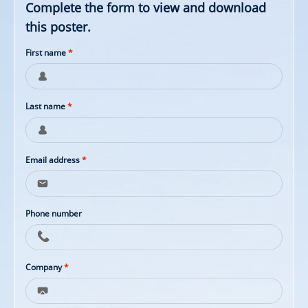
Complete the form to view and download
this poster.
First name
*
Last name
*
Email address
*
Phone number
Company
*