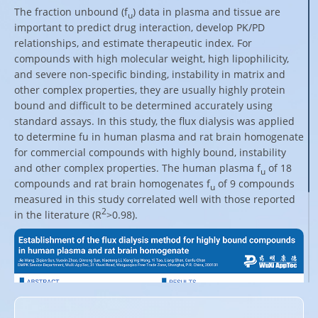
The fraction unbound (f
) data in plasma and tissue are
u
important to predict drug interaction, develop PK/PD
relationships, and estimate therapeutic index. For
compounds with high molecular weight, high lipophilicity,
and severe non-specific binding, instability in matrix and
other complex properties, they are usually highly protein
bound and difficult to be determined accurately using
standard assays. In this study, the flux dialysis was applied
to determine fu in human plasma and rat brain homogenate
for commercial compounds with highly bound, instability
and other complex properties. The human plasma f
of 18
u
compounds and rat brain homogenates f
of 9 compounds
u
measured in this study correlated well with those reported
2
in the literature (R
>0.98).