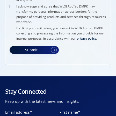
at any time.
I acknowledge and agree that WuXi AppTec DMPK may
transfer my personal information across borders for the
purpose of providing products and services through resources
worldwide.
By clicking submit below, you consent to WuXi AppTec DMPK
collecting and processing the information you provide for our
internal purposes, in accordance with our
privacy policy
.
Submit
Stay Connected
Keep up with the latest news and insights.
Email address
*
First name
*