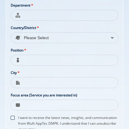
Department
*
Country/District
*
Position
*
City
*
Focus area (Service you are interested in)
I want to receive the latest news, insights, and communication
from WuXi AppTec DMPK. I understand that I can unsubscribe