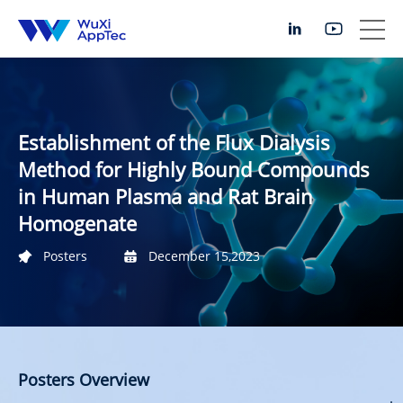
Establishment of the Flux Dialysis
Method for Highly Bound Compounds
in Human Plasma and Rat Brain
Homogenate
Posters
December 15,2023
Posters Overview