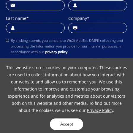
Last name
*
Company
*
By clicking submit, you consent to WuXi AppTec DMPK collecting and
processing the information you provide for our internal purposes, in
accordance with our
privacy policy
.
Submit
This website stores cookies on your computer. These cookies
are used to collect information about how you interact with
our website and allow us to remember you. We use this
information to improve and customize your browsing
experience and for analytics and metrics about our visitors
both on this website and other media. To find out more
about the cookies we use, see our
Privacy Policy
.
Terms of Use
Privacy Policy
Copyright Notice
Accept
© 2024 WuXi AppTec
ICP 10016157-5
31011502012242