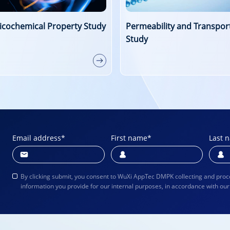
eability and Transporter
Drug Distribution and Prot
y
Binding Studies
Email address
*
First name
*
Last 
By clicking submit, you consent to WuXi AppTec DMPK collecting and proc
information you provide for our internal purposes, in accordance with ou