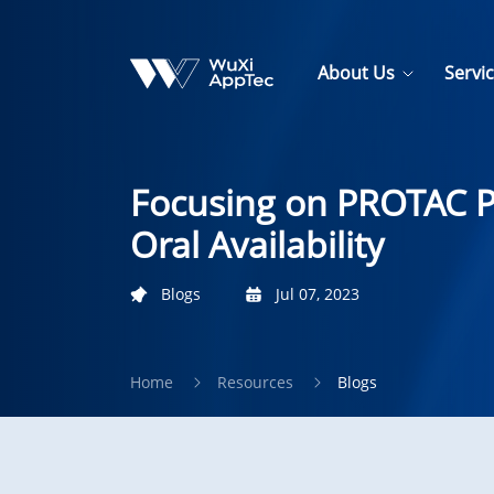
About Us
Servi
Focusing on PROTAC Pe
Oral Availability
Blogs
Jul 07, 2023
Home
Resources
Blogs