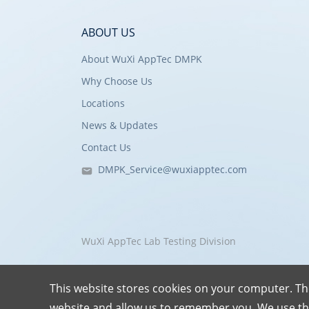
ABOUT US
About WuXi AppTec DMPK
Why Choose Us
Locations
News & Updates
Contact Us
DMPK_Service@wuxiapptec.com
WuXi AppTec Lab Testing Division
This website stores cookies on your computer. Th
website and allow us to remember you. We use th