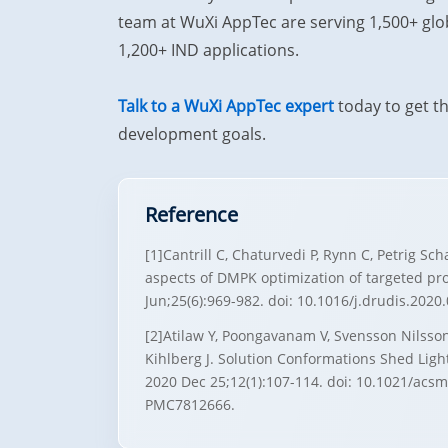
team at WuXi AppTec are serving 1,500+ glob
1,200+ IND applications.
Talk to a WuXi AppTec expert
today to get t
development goals.
Reference
[1]Cantrill C, Chaturvedi P, Rynn C, Petrig Sc
aspects of DMPK optimization of targeted pr
Jun;25(6):969-982. doi: 10.1016/j.drudis.202
[2]Atilaw Y, Poongavanam V, Svensson Nilsson
Kihlberg J. Solution Conformations Shed Lig
2020 Dec 25;12(1):107-114. doi: 10.1021/ac
PMC7812666.