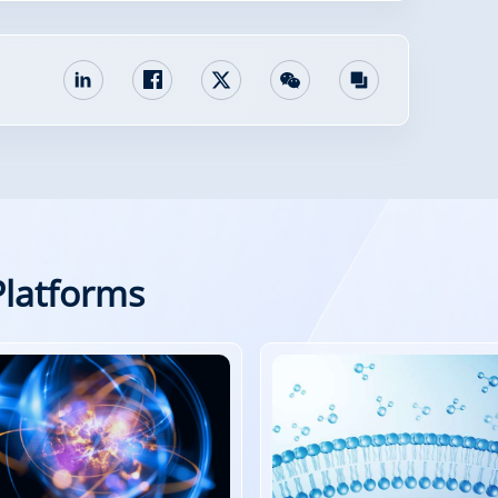
Platforms