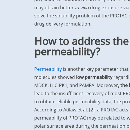
may obtain better
in vivo
drug exposure via 
solve the solubility problem of the PROTAC
drug delivery formulation.
How to address the
permeability?
Permeability
is another key parameter that
molecules showed
low permeability
regardl
MDCK, LLC-PK1, and PAMPA. Moreover
, the
lead to the insufficient recovery of most 
to obtain reliable permeability data, the p
According to Atilaw et al. [2], a PROTAC acts 
permeability of PROTAC may be related to w
polar surface area during the permeation p