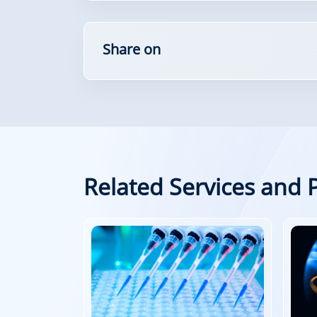
Share on
Related Services and 