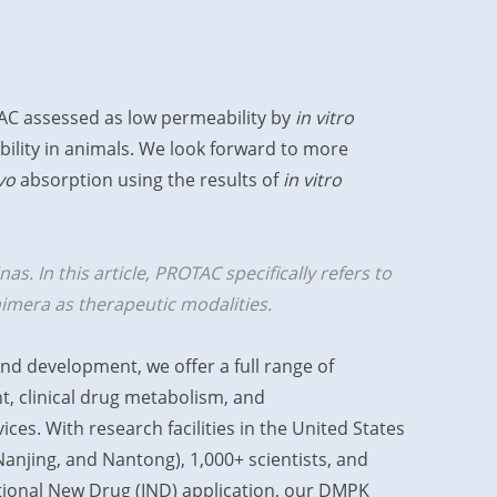
AC assessed as low permeability by
in vitro
ility in animals. We look forward to more
vo
absorption using the results of
in vitro
s. In this article, PROTAC specifically refers to
himera as therapeutic modalities.
nd development, we offer a full range of
t, clinical drug metabolism, and
es. With research facilities in the United States
anjing, and Nantong), 1,000+ scientists, and
gational New Drug (IND) application, our DMPK