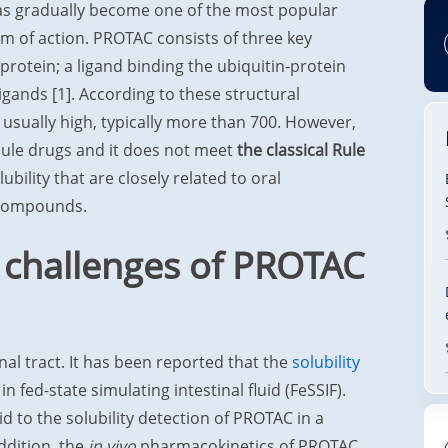
s gradually become one of the most popular
m of action. PROTAC consists of three key
 protein; a ligand binding the ubiquitin-protein
ligands [1]. According to these structural
 usually high, typically more than 700. However,
cule drugs and it does not meet
the classical Rule
bility that are closely related to oral
 compounds.
 challenges of PROTAC
al tract. It has been reported that the
solubility
 fed-state simulating intestinal fluid (FeSSIF).
d to the solubility detection of PROTAC in a
addition, the
in vivo
pharmacokinetics of PROTAC