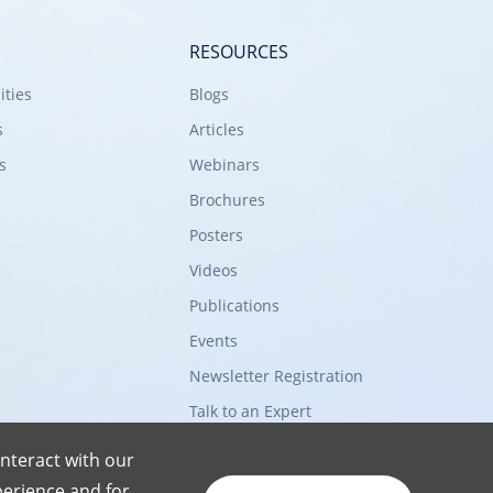
RESOURCES
ities
Blogs
s
Articles
s
Webinars
Brochures
Posters
Videos
Publications
Events
Newsletter Registration
Talk to an Expert
nteract with our
erience and for