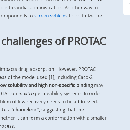
postprandial administration. Another way to
 compound is to
screen vehicles
to optimize the
 challenges of PROTAC
 impacts drug absorption. However, PROTAC
ess of the model used [1], including Caco-2,
 low solubility and high non-specific binding
may
PROTAC on
in vitro
permeability systems. In order
roblem of low recovery needs to be addressed.
like a
“chameleon”
, suggesting that the
hether it can form a conformation with a smaller
rocess.