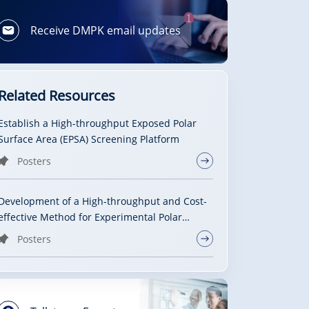
Receive DMPK email updates
Related Resources
Establish a High-throughput Exposed Polar
Surface Area (EPSA) Screening Platform
Posters
Development of a High-throughput and Cost-
effective Method for Experimental Polar
Surface Area Measurement with Ultra-
Posters
Performance Convergence Chromatography
Tandem Mass Spectrometry