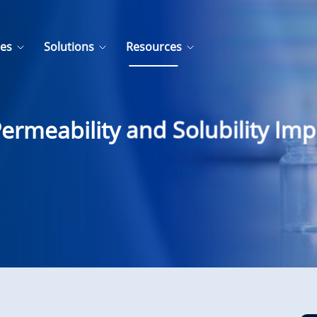
ces
Solutions
Resources
rmeability and Solubility Imp