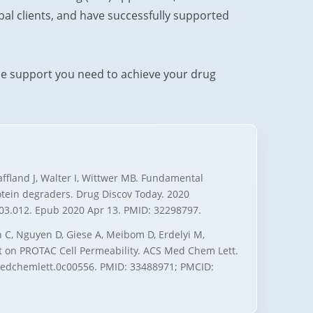
al clients, and have successfully supported
he support you need to achieve your drug
haffland J, Walter I, Wittwer MB. Fundamental
otein degraders. Drug Discov Today. 2020
0.03.012. Epub 2020 Apr 13. PMID: 32298797.
 C, Nguyen D, Giese A, Meibom D, Erdelyi M,
ht on PROTAC Cell Permeability. ACS Med Chem Lett.
smedchemlett.0c00556. PMID: 33488971; PMCID: