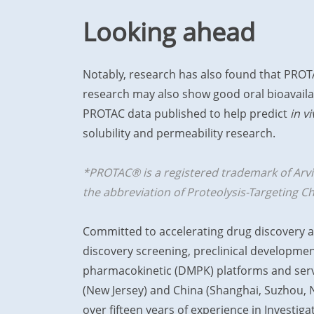
Looking ahead
Notably, research has also found that PROT
research may also show good oral bioavailab
PROTAC data published to help predict
in vi
solubility and permeability research.
*PROTAC® is a registered trademark of Arvina
the abbreviation of Proteolysis-Targeting C
Committed to accelerating drug discovery a
discovery screening, preclinical developmen
pharmacokinetic (DMPK) platforms and servic
(New Jersey) and China (Shanghai, Suzhou, N
over fifteen years of experience in Investi