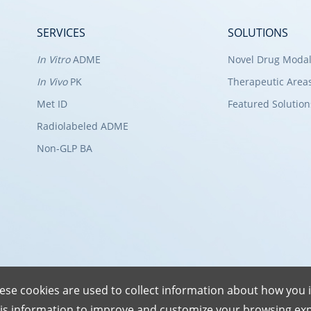
SERVICES
SOLUTIONS
In Vitro
ADME
Novel Drug Modal
In Vivo
PK
Therapeutic Area
Met ID
Featured Solution
Radiolabeled ADME
Non-GLP BA
ese cookies are used to collect information about how you i
is information to improve and customize your browsing exp