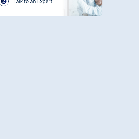
Talk to an Expert