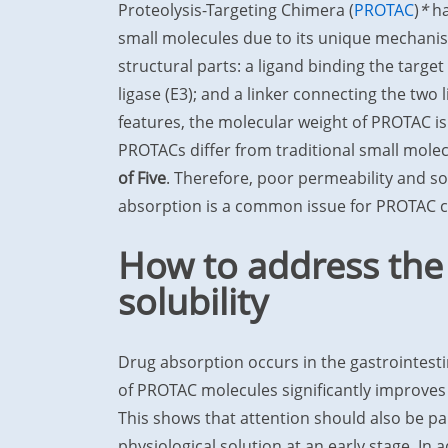
Proteolysis-Targeting Chimera (
PROTAC
)
*
ha
small molecules due to its unique mechanis
structural parts: a ligand binding the target
ligase (E3); and a linker connecting the two 
features, the molecular weight of PROTAC is
PROTACs differ from traditional small mole
of Five
. Therefore, poor permeability and solu
absorption is a common issue for PROTAC
How to address the
solubility
Drug absorption occurs in the gastrointestin
of PROTAC molecules significantly improves in
This shows that attention should also be pai
physiological solution at an early stage. In 