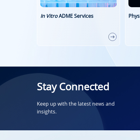
es
Physicochemical Property Study
Perm
Stud
Stay Connected
Keep up with the latest news and
insights.