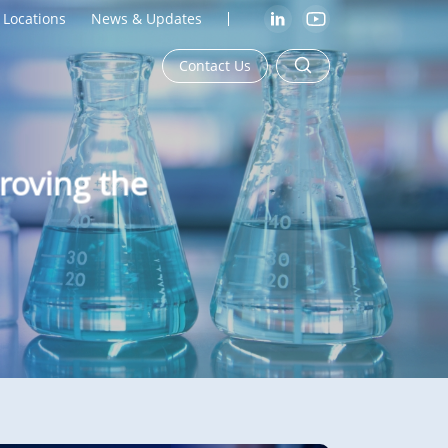
Locations
News & Updates
Contact Us
roving the