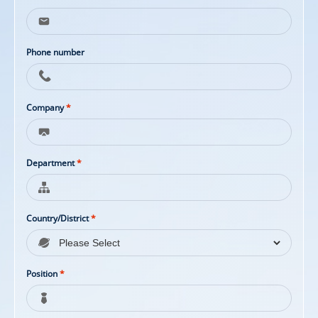
Phone number
Company
*
Department
*
Country/District
*
Position
*