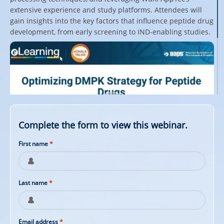
extensive experience and study platforms. Attendees will
gain insights into the key factors that influence peptide drug
development, from early screening to IND-enabling studies.
Complete the form to view this webinar.
First name
*
Last name
*
Email address
*