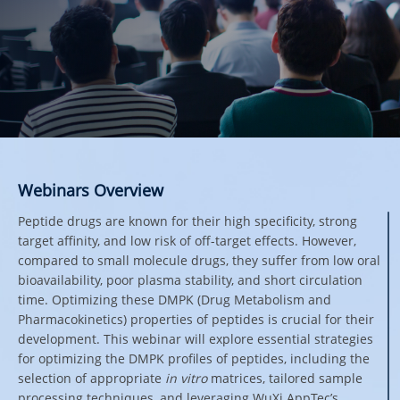
Webinars Overview
Peptide drugs are known for their high specificity, strong
target affinity, and low risk of off-target effects. However,
compared to small molecule drugs, they suffer from low oral
bioavailability, poor plasma stability, and short circulation
time. Optimizing these DMPK (Drug Metabolism and
Pharmacokinetics) properties of peptides is crucial for their
development. This webinar will explore essential strategies
for optimizing the DMPK profiles of peptides, including the
selection of appropriate
in vitro
matrices, tailored sample
processing techniques, and leveraging WuXi AppTec’s