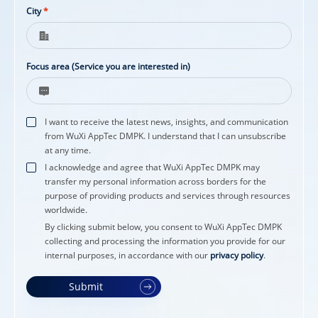
City
*
Focus area (Service you are interested in)
I want to receive the latest news, insights, and communication
from WuXi AppTec DMPK. I understand that I can unsubscribe
at any time.
I acknowledge and agree that WuXi AppTec DMPK may
transfer my personal information across borders for the
purpose of providing products and services through resources
worldwide.
By clicking submit below, you consent to WuXi AppTec DMPK
collecting and processing the information you provide for our
internal purposes, in accordance with our
privacy policy
.
Submit