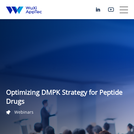
Optimizing DMPK Strategy for Peptide
Drugs
Webinars