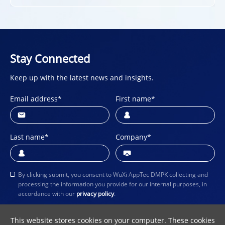
Stay Connected
Keep up with the latest news and insights.
Email address
*
First name
*
Last name
*
Company
*
By clicking submit, you consent to WuXi AppTec DMPK collecting and
processing the information you provide for our internal purposes, in
accordance with our
privacy policy
.
Submit
This website stores cookies on your computer. These cookies