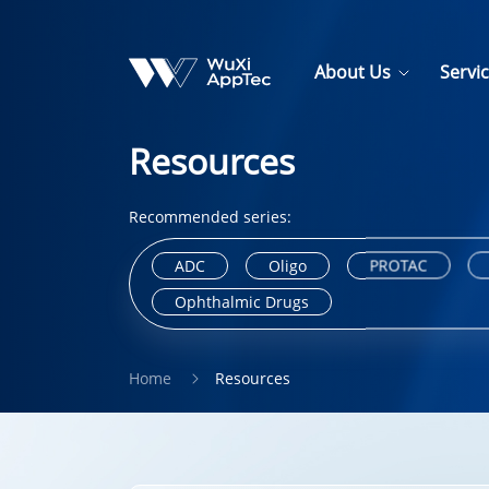
About Us
Servi
Resources
Recommended series:
ADC
Oligo
PROTAC
Ophthalmic Drugs
Home
Resources