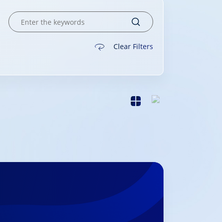
Clear Filters