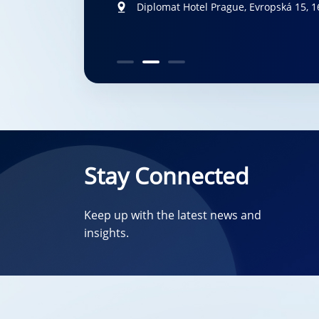
New Orleans, LA, US
Diplomat Hotel Prague, Evropská 15, 1
San Francisco, California, US
October
Stay Connected
Keep up with the latest news and
insights.