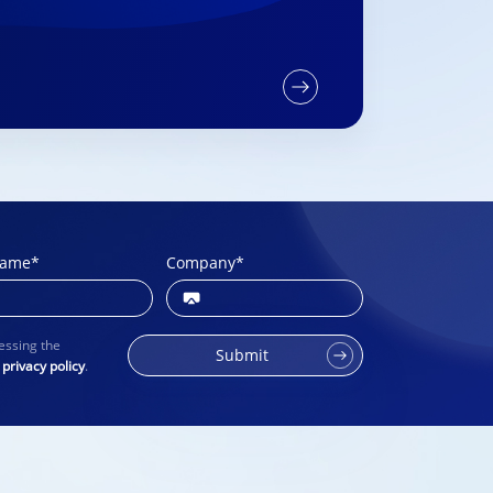
name
*
Company
*
essing the
Submit
r
privacy policy
.