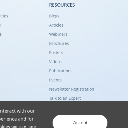
RESOURCES
ities
Blogs
s
Articles
s
Webinars
Brochures
Posters
Videos
Publications
Events
Newsletter Registration
Talk to an Expert
nteract with our
erience and for
Accept
okies we use, see