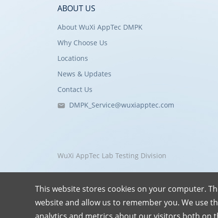
ABOUT US
About WuXi AppTec DMPK
Why Choose Us
Locations
News & Updates
Contact Us
DMPK_Service@wuxiapptec.com
WuXi AppTec Lab Testing Division
This website stores cookies on your computer. Th
website and allow us to remember you. We use th
analytics and metrics about our visitors both on 