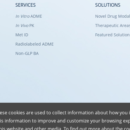
SERVICES
SOLUTIONS
In Vitro
ADME
Novel Drug Modal
In Vivo
PK
Therapeutic Area
Met ID
Featured Solution
Radiolabeled ADME
Non-GLP BA
ese cookies are used to collect information about how you i
is information to improve and customize your browsing exp
this website and other media. To find out more about the co