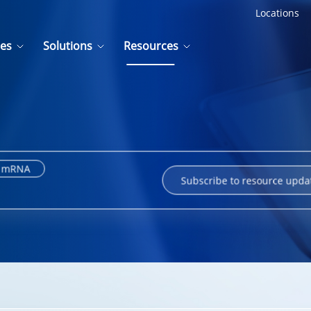
Locations
ces
Solutions
Resources
mRNA
Subscribe to resource upda