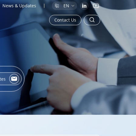
News & Updates
EN
Contact Us
tes