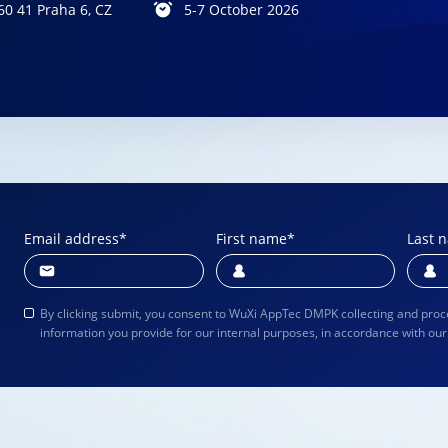
60 41 Praha 6, CZ
 25-28, 2026
October 11 – 14, 2026
5-7 October 2026
Email address
*
First name
*
Last 
By clicking submit, you consent to WuXi AppTec DMPK collecting and proc
information you provide for our internal purposes, in accordance with ou