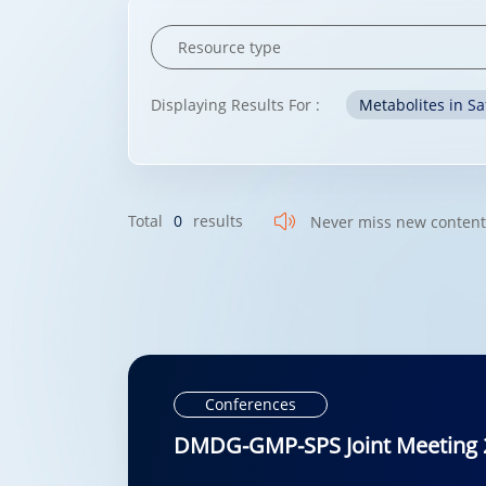
Displaying Results For :
Metabolites in Sa
Total
0
results
Never miss new conten
Conferences
DMDG-GMP-SPS Joint Meeting 