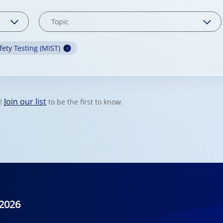
fety Testing (MIST)
Join our list
t!
to be the first to know.
2026