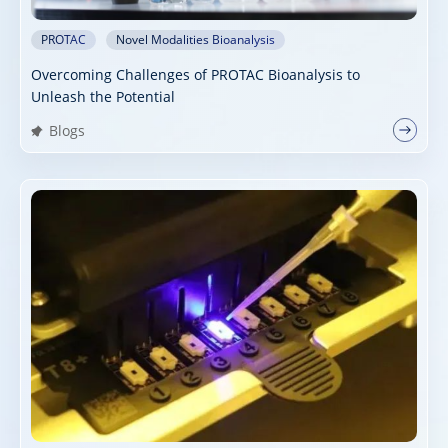
PROTAC
Novel Modalities Bioanalysis
Overcoming Challenges of PROTAC Bioanalysis to
Unleash the Potential
Blogs