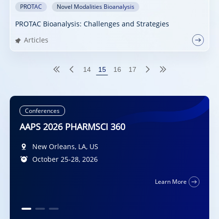
PROTAC
Novel Modalities Bioanalysis
PROTAC Bioanalysis: Challenges and Strategies
Articles
14
15
16
17
Conferences
Conferences
AAPS 2026 PHARMSCI 360
DMDG-GMP-SPS Joint Meeting 2026
Diplomat Hotel Prague, Evropská 15, 160 41
New Orleans, LA, US
Praha 6, CZ
October 25-28, 2026
5-7 October 2026
San Francisco, California, US
Learn More
October 11 – 14, 2026
Learn More
Learn More