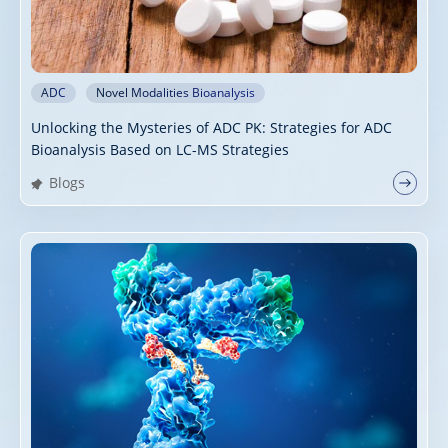
ADC
Novel Modalities Bioanalysis
Unlocking the Mysteries of ADC PK: Strategies for ADC
Bioanalysis Based on LC-MS Strategies
Blogs