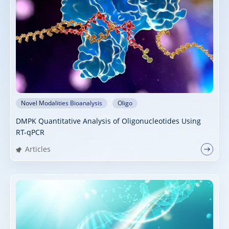
Novel Modalities Bioanalysis
Oligo
DMPK Quantitative Analysis of Oligonucleotides Using
RT-qPCR
Articles