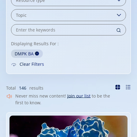
Displaying Results For :
DMPK BA
Clear Filters
Total
146
results
Never miss new content!
Join our list
to be the
first to know.