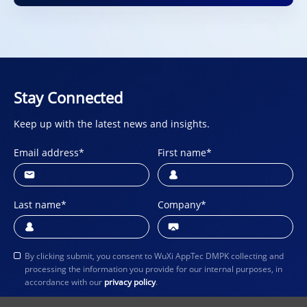
Stay Connected
Keep up with the latest news and insights.
Email address
*
First name
*
Last name
*
Company
*
By clicking submit, you consent to WuXi AppTec DMPK collecting and
processing the information you provide for our internal purposes, in
accordance with our
privacy policy
.