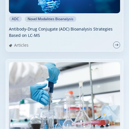
ADC
Novel Modalities Bioanalysis
Antibody-Drug Conjugate (ADC) Bioanalysis Strategies
Based on LC-MS
Articles