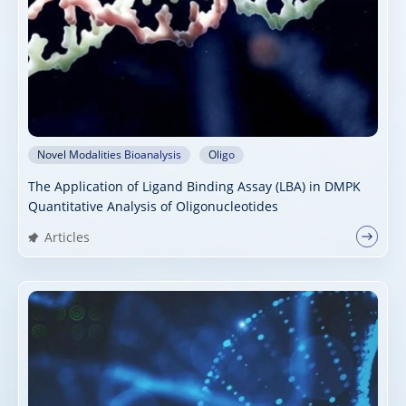
Novel Modalities Bioanalysis
Oligo
The Application of Ligand Binding Assay (LBA) in DMPK
Quantitative Analysis of Oligonucleotides
Articles