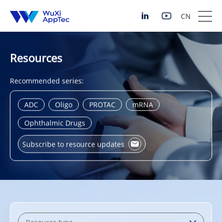
CN
Resources
Recommended series:
ADC
Oligo
PROTAC
mRNA
Ophthalmic Drugs
Subscribe to resource updates