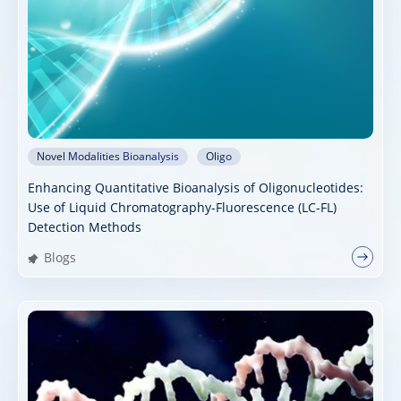
Novel Modalities Bioanalysis
Oligo
Enhancing Quantitative Bioanalysis of Oligonucleotides:
Use of Liquid Chromatography-Fluorescence (LC-FL)
Detection Methods
Blogs