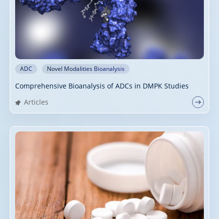
ADC
Novel Modalities Bioanalysis
Comprehensive Bioanalysis of ADCs in DMPK Studies
Articles