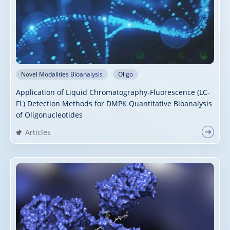
Novel Modalities Bioanalysis
Oligo
Application of Liquid Chromatography-Fluorescence (LC-
FL) Detection Methods for DMPK Quantitative Bioanalysis
of Oligonucleotides
Articles