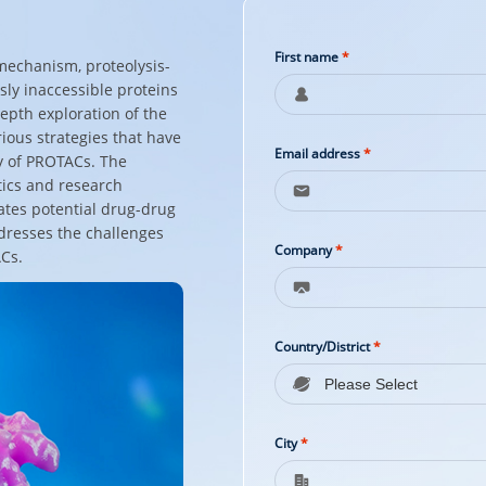
First name
*
 mechanism, proteolysis-
ly inaccessible proteins
epth exploration of the
ious strategies that have
Email address
*
y of PROTACs. The
tics and research
uates potential drug-drug
ddresses the challenges
Company
*
ACs.
Country/District
*
City
*