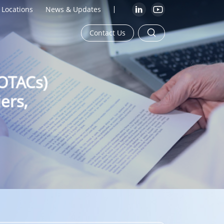
Locations
News & Updates
Contact Us
ROTACs)
ers,