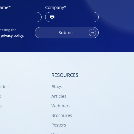
name
*
Company
*
essing the
Submit
r
privacy policy
.
RESOURCES
ities
Blogs
s
Articles
s
Webinars
Brochures
Posters