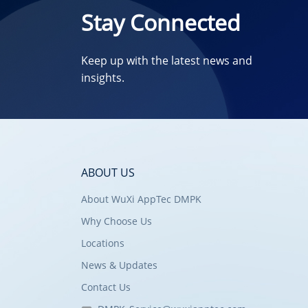
Stay Connected
Keep up with the latest news and
insights.
ABOUT US
About WuXi AppTec DMPK
Why Choose Us
Locations
News & Updates
Contact Us