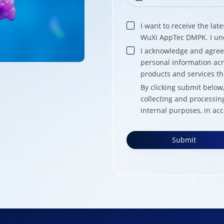
I want to receive the la
WuXi AppTec DMPK. I und
I acknowledge and agre
personal information acr
products and services t
By clicking submit belo
collecting and processin
internal purposes, in ac
Submit