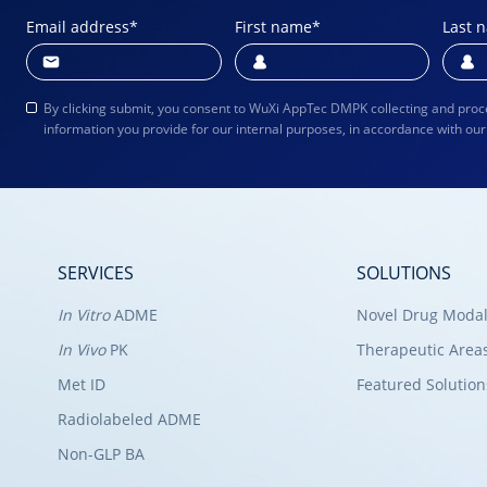
Email address
*
First name
*
Last 
By clicking submit, you consent to WuXi AppTec DMPK collecting and proc
information you provide for our internal purposes, in accordance with ou
SERVICES
SOLUTIONS
In Vitro
ADME
Novel Drug Modal
In Vivo
PK
Therapeutic Area
Met ID
Featured Solution
Radiolabeled ADME
Non-GLP BA