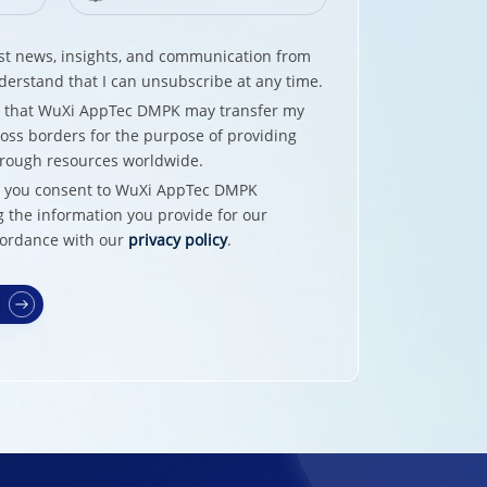
test news, insights, and communication from
erstand that I can unsubscribe at any time.
e that WuXi AppTec DMPK may transfer my
oss borders for the purpose of providing
hrough resources worldwide.
w, you consent to WuXi AppTec DMPK
g the information you provide for our
cordance with our
privacy policy
.