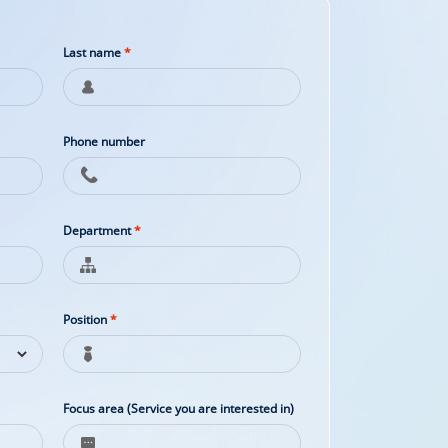
Last name
*
Phone number
Department
*
Position
*
Focus area (Service you are interested in)