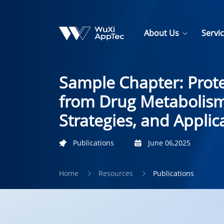
About Us
Servi
Sample Chapter: Prote
from Drug Metabolism
Strategies, and Applic
Publications
June 06,2025
Home
Resources
Publications