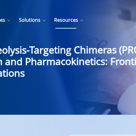
ces
Solutions
Resources
olysis-Targeting Chimeras (P
 and Pharmacokinetics: Fronti
ations