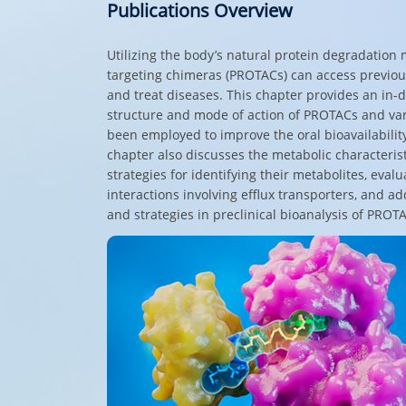
Publications Overview
Utilizing the body’s natural protein degradation
targeting chimeras (PROTACs) can access previous
and treat diseases. This chapter provides an in-d
structure and mode of action of PROTACs and var
been employed to improve the oral bioavailabilit
chapter also discusses the metabolic characteris
strategies for identifying their metabolites, eval
interactions involving efflux transporters, and a
and strategies in preclinical bioanalysis of PROT