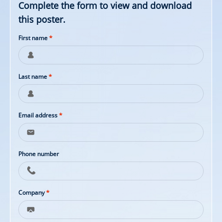
Complete the form to view and download
this poster.
First name
*
Last name
*
Email address
*
Phone number
Company
*