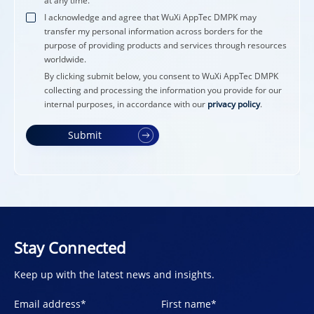
at any time.
I acknowledge and agree that WuXi AppTec DMPK may
transfer my personal information across borders for the
purpose of providing products and services through resources
worldwide.
By clicking submit below, you consent to WuXi AppTec DMPK
collecting and processing the information you provide for our
internal purposes, in accordance with our
privacy policy
.
Submit
Stay Connected
Keep up with the latest news and insights.
Email address
*
First name
*