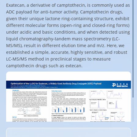
Exatecan, a derivative of camptothecin, is commonly used as
ADC payload for anti-tumor activity. Camptothecin drugs,
given their unique lactone ring-containing structure, exhibit
different molecular forms (open-ring and closed-ring forms)
under acidic and basic conditions, and when detected using
liquid chromatography-tandem mass spectrometry (LC-
MS/MS), result in different elution time and m/z. Here, we
established a simple, accurate, highly sensitive, and robust
LC-MS/MS method in preclinical stages to measure
camptothecin drugs such as extecan.