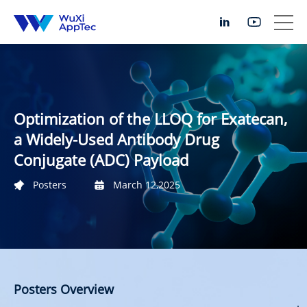
Optimization of the LLOQ for Exatecan,
a Widely-Used Antibody Drug
Conjugate (ADC) Payload
Posters
March 12,2025
Posters Overview