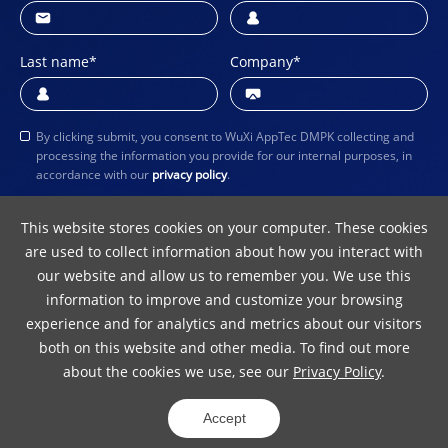
Last name
*
Company
*
By clicking submit, you consent to WuXi AppTec DMPK collecting and
processing the information you provide for our internal purposes, in
accordance with our
privacy policy
.
Submit
This website stores cookies on your computer. These cookies
are used to collect information about how you interact with
our website and allow us to remember you. We use this
information to improve and customize your browsing
experience and for analytics and metrics about our visitors
both on this website and other media. To find out more
about the cookies we use, see our
Privacy Policy
.
Terms of Use
Privacy Policy
Copyright Notice
Accept
© 2024 WuXi AppTec
ICP 10016157-5
31011502012242