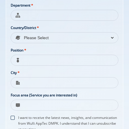
Department
*
Country/District
*
Position
*
City
*
Focus area (Service you are interested in)
I want to receive the latest news, insights, and communication
from WuXi AppTec DMPK. I understand that I can unsubscribe