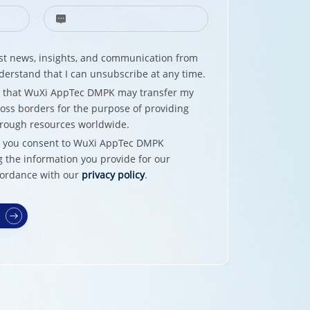
test news, insights, and communication from
erstand that I can unsubscribe at any time.
e that WuXi AppTec DMPK may transfer my
oss borders for the purpose of providing
hrough resources worldwide.
w, you consent to WuXi AppTec DMPK
g the information you provide for our
cordance with our
privacy policy
.