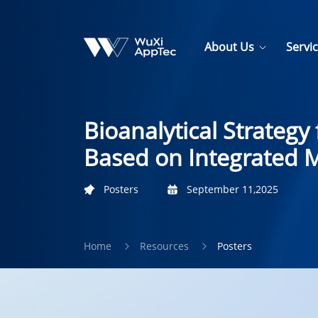
About Us
Servi
Bioanalytical Strateg
Based on Integrated M
Posters
September 11,2025
Home
Resources
Posters