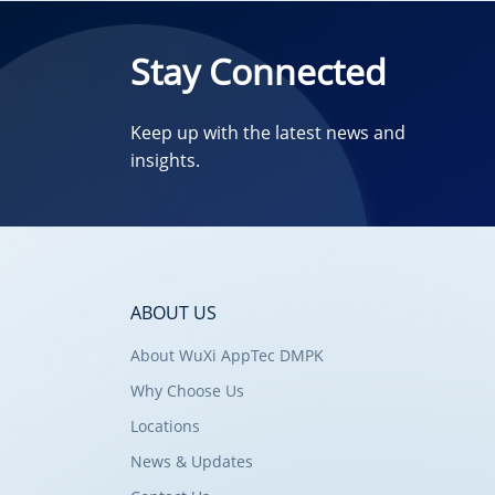
Stay Connected
Keep up with the latest news and
insights.
ABOUT US
About WuXi AppTec DMPK
Why Choose Us
Locations
News & Updates