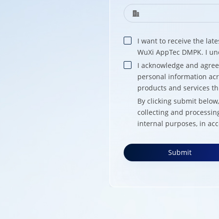
I want to receive the la
WuXi AppTec DMPK. I und
I acknowledge and agre
personal information acr
products and services t
By clicking submit belo
collecting and processin
internal purposes, in ac
Submit