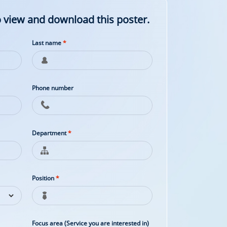
 view and download this poster.
Last name
*
Phone number
Department
*
Position
*
Focus area (Service you are interested in)