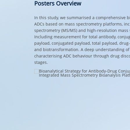
Posters Overview
In this study, we summarised a comprehensive bio
ADCs based on mass spectrometry platforms, in
spectrometry (MS/MS) and high-resolution mass 
Including measurement for total antibody, conjug
payload, conjugated payload, total payload, drug-
and biotransformation. A deep understanding of 
characterising ADC behaviour through drug disc
stages.