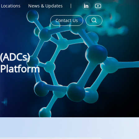
Locations
News & Updates
Contact Us
 (ADCs)
 Platform