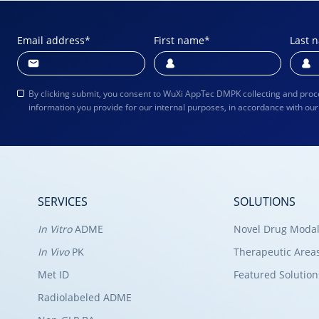
Email address
*
First name
*
Last 
By clicking submit, you consent to WuXi AppTec DMPK collecting and proc
information you provide for our internal purposes, in accordance with ou
SERVICES
SOLUTIONS
In Vitro
ADME
Novel Drug Modal
In Vivo
PK
Therapeutic Area
Met ID
Featured Solution
Radiolabeled ADME