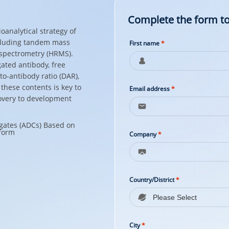
Complete the form to
analytical strategy of
cluding tandem mass
First name
*
spectrometry (HRMS).
ated antibody, free
to-antibody ratio (DAR),
these contents is key to
Email address
*
overy to development
Company
*
Country/District
*
City
*