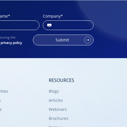
name
*
Company
*
essing the
Submit
r
privacy policy
.
RESOURCES
ities
Blogs
s
Articles
s
Webinars
Brochures