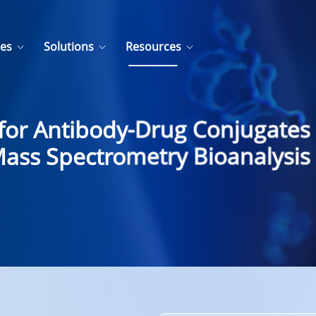
ces
Solutions
Resources
y for Antibody-Drug Conjugates
ass Spectrometry Bioanalysis